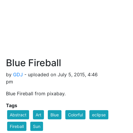
Blue Fireball
by
GDJ
- uploaded on July 5, 2015, 4:46
pm
Blue Fireball from pixabay.
Tags
Abstract
Art
Blue
Colorful
eclipse
Fireball
Sun