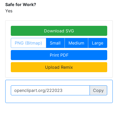
Safe for Work?
Yes
Download SVG
PNG (Bitmap)
Small
Medium
Large
Print PDF
Upload Remix
Copy