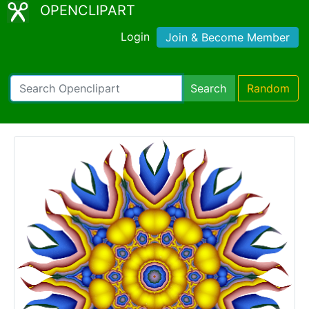
OPENCLIPART
Login
Join & Become Member
Search
Random