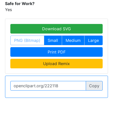
Safe for Work?
Yes
Download SVG
PNG (Bitmap)
Small
Medium
Large
Print PDF
Upload Remix
Copy