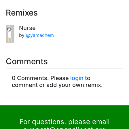
Remixes
Nurse
by
@yamachem
Comments
0 Comments. Please
login
to
comment or add your own remix.
For questions, please email