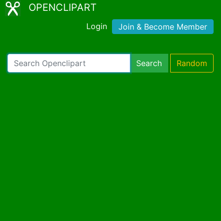
OPENCLIPART
Login
Join & Become Member
Search
Random