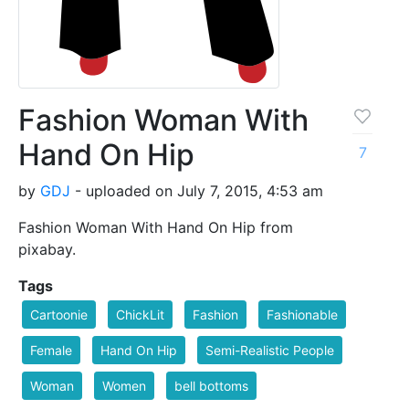
Fashion Woman With
Hand On Hip
7
by
GDJ
- uploaded on July 7, 2015, 4:53 am
Fashion Woman With Hand On Hip from
pixabay.
Tags
Cartoonie
ChickLit
Fashion
Fashionable
Female
Hand On Hip
Semi-Realistic People
Woman
Women
bell bottoms