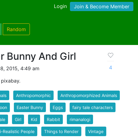
Login
Join & Become Member
Random
r Bunny And Girl
4
8, 2015, 4:49 am
 pixabay.
als
Anthropomorphic
Anthropomorphized Animals
toon
Easter Bunny
Eggs
fairy tale characters
ale
Girl
Kid
Rabbit
rimanalogi
-Realistic People
Things to Render
Vintage