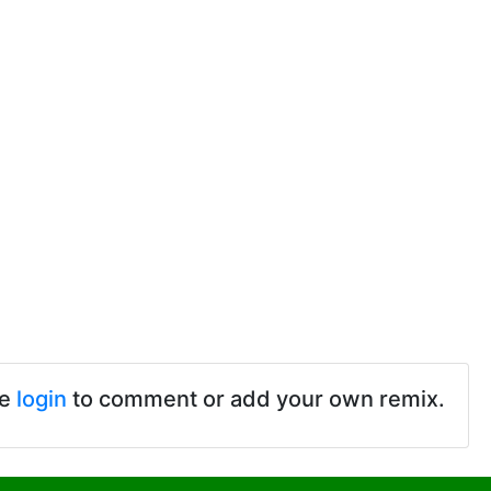
se
login
to comment or add your own remix.