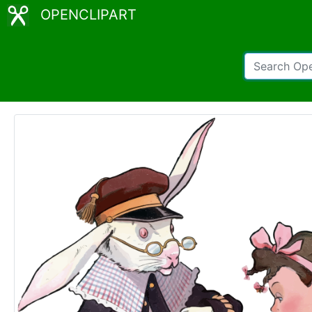
OPENCLIPART