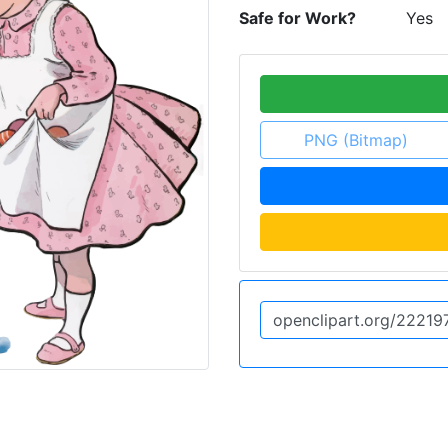
Safe for Work?
Yes
PNG (Bitmap)