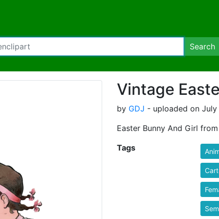
Search
Vintage Easte
by
GDJ
- uploaded on July 
Easter Bunny And Girl from
Tags
Anim
Car
Fem
Semi