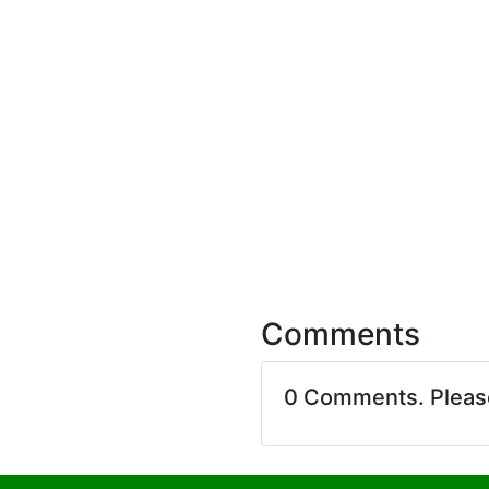
Comments
0 Comments. Plea