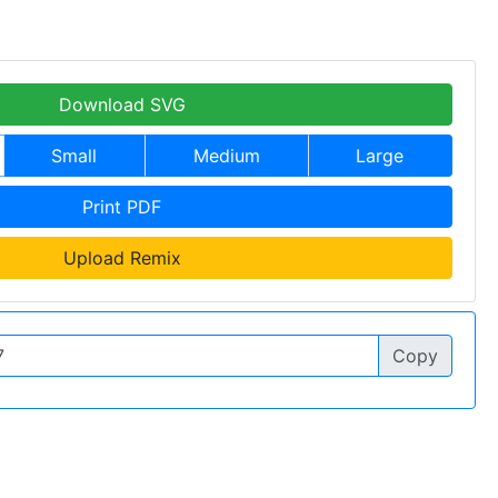
Download SVG
Small
Medium
Large
Print PDF
Upload Remix
Copy