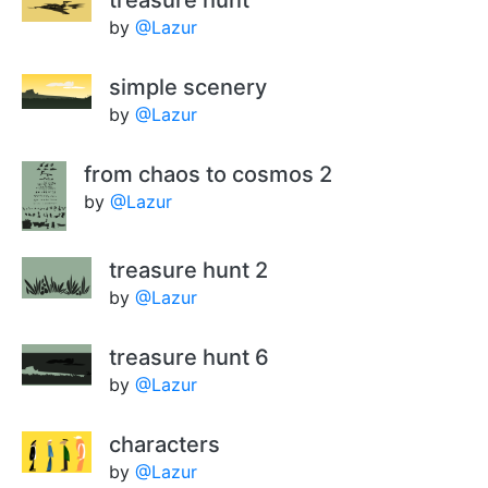
treasure hunt
by
@Lazur
simple scenery
by
@Lazur
from chaos to cosmos 2
by
@Lazur
treasure hunt 2
by
@Lazur
treasure hunt 6
by
@Lazur
characters
by
@Lazur