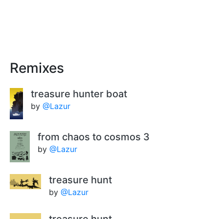
Remixes
treasure hunter boat
by
@Lazur
from chaos to cosmos 3
by
@Lazur
treasure hunt
by
@Lazur