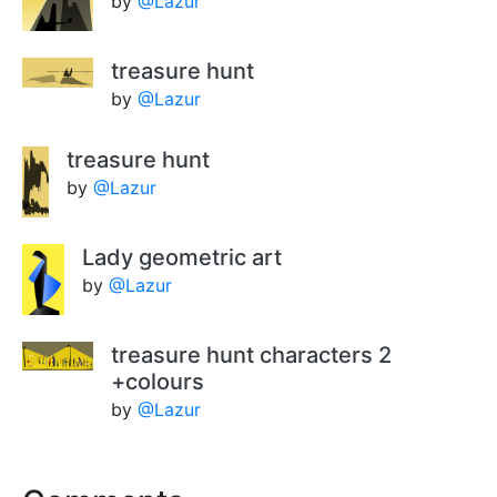
by
@Lazur
treasure hunt
by
@Lazur
treasure hunt
by
@Lazur
Lady geometric art
by
@Lazur
treasure hunt characters 2
+colours
by
@Lazur