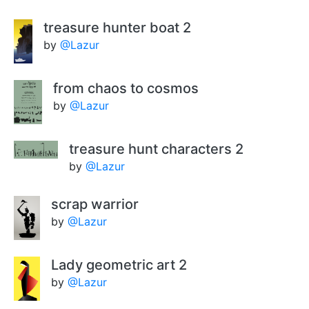
treasure hunter boat 2
by
@Lazur
from chaos to cosmos
by
@Lazur
treasure hunt characters 2
by
@Lazur
scrap warrior
by
@Lazur
Lady geometric art 2
by
@Lazur