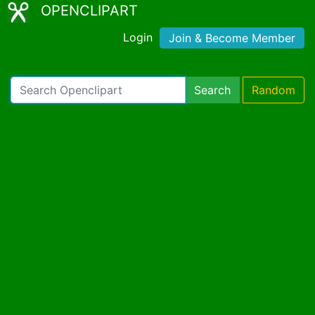
OPENCLIPART
Login
Join & Become Member
Search
Random