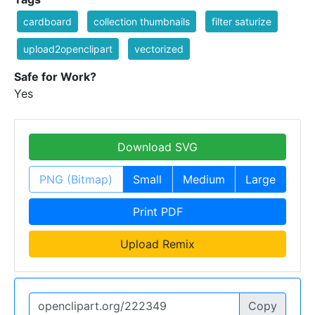
cardboard
collection thumbnails
filter saturize
upload2openclipart
vectorized
Safe for Work?
Yes
Download SVG
PNG (Bitmap)
Small
Medium
Large
Print PDF
Upload Remix
Copy