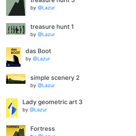
treasure hunt 3
by
@Lazur
treasure hunt 1
by
@Lazur
das Boot
by
@Lazur
simple scenery 2
by
@Lazur
Lady geometric art 3
by
@Lazur
Fortress