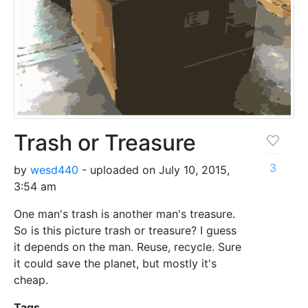
Trash or Treasure
3
by
wesd440
- uploaded on July 10, 2015,
3:54 am
One man's trash is another man's treasure.
So is this picture trash or treasure? I guess
it depends on the man. Reuse, recycle. Sure
it could save the planet, but mostly it's
cheap.
Tags