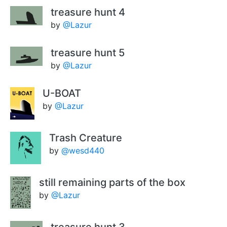
treasure hunt 4
by
@Lazur
treasure hunt 5
by
@Lazur
U-BOAT
by
@Lazur
Trash Creature
by
@wesd440
still remaining parts of the box
by
@Lazur