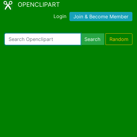
OPENCLIPART
Login
Join & Become Member
Search
Random