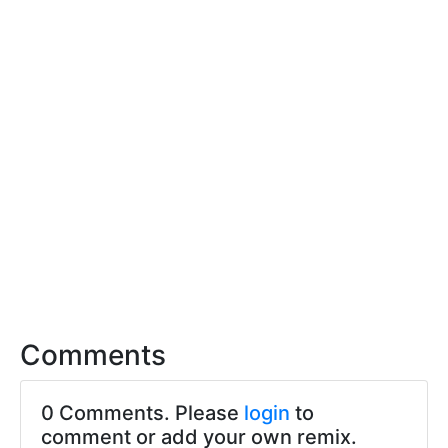
Comments
0 Comments. Please
login
to
comment or add your own remix.