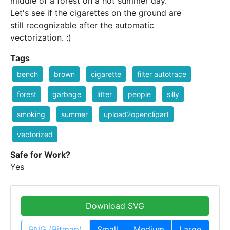
middle of a forest on a hot summer day.
Let's see if the cigarettes on the ground are
still recognizable after the automatic
vectorization. :)
Tags
bench
brown
cigarette
filter autotrace
forest
garbage
litter
people
silly
smoking
summer
upload2openclipart
vectorized
Safe for Work?
Yes
Download SVG
PNG (Bitmap)
Small
Medium
Large