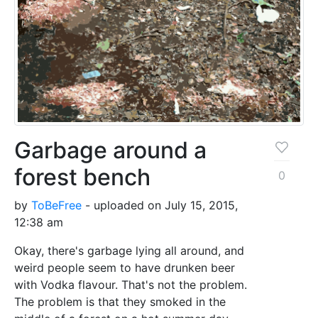
Garbage around a
forest bench
0
by
ToBeFree
- uploaded on July 15, 2015,
12:38 am
Okay, there's garbage lying all around, and
weird people seem to have drunken beer
with Vodka flavour. That's not the problem.
The problem is that they smoked in the