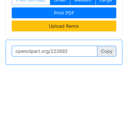
Print PDF
Upload Remix
Copy