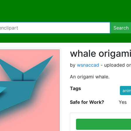
Search
whale origam
by
wsnaccad
- uploaded on
An origami whale.
Tags
anim
Safe for Work?
Yes