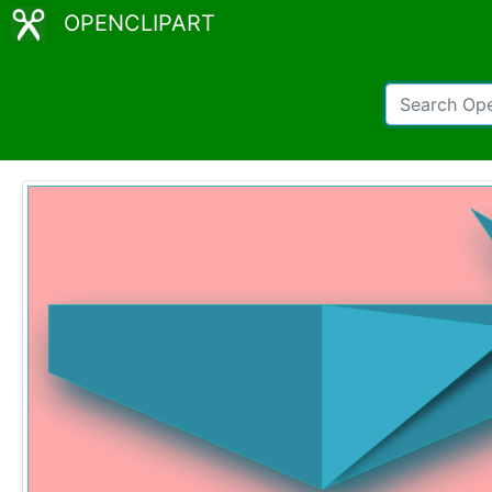
OPENCLIPART