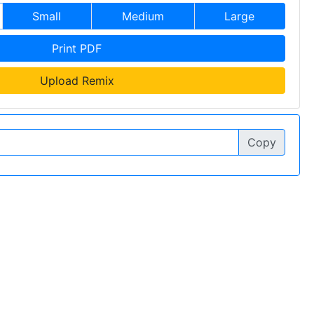
Small
Medium
Large
Print PDF
Upload Remix
Copy