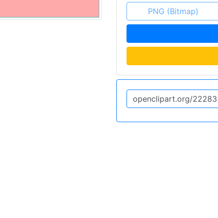
PNG (Bitmap)