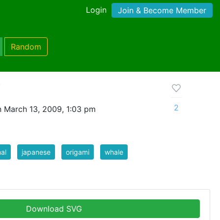
Login
Join & Become Member
Random
i
2
 March 13, 2009, 1:03 pm
al
japanese
origami
whale
Download SVG