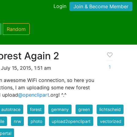
Login
Join & Become Member
Random
orest Again 2
1
July 15, 2015, 1:51 am
an awesome WiFi connection, so here you
actions, I am uploading some new forest
d upload
@openclipart
.org! ^.^
er autotrace
forest
germany
green
lichtscheid
le
nrw
photo
upload2openclipart
vectorized
pertal