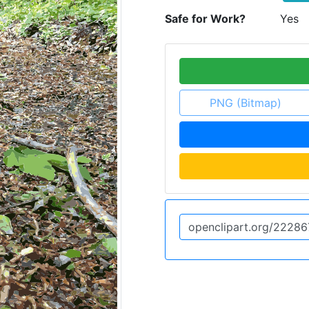
Safe for Work?
Yes
PNG (Bitmap)