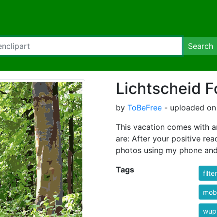
Search
Lichtscheid F
by
ToBeFree
- uploaded on 
This vacation comes with 
are: After your positive re
photos using my phone an
Tags
filt
mobi
wup