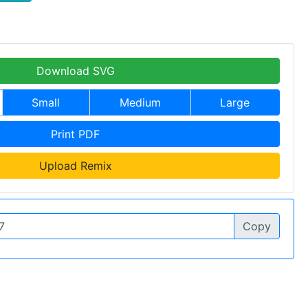
Download SVG
Small
Medium
Large
Print PDF
Upload Remix
Copy