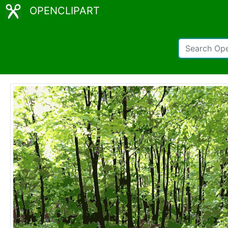
OPENCLIPART