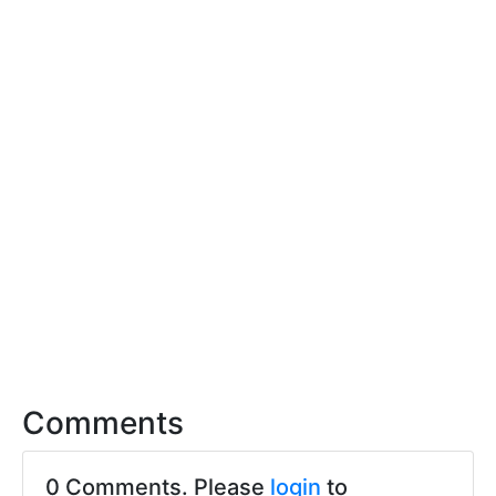
Comments
0 Comments. Please
login
to