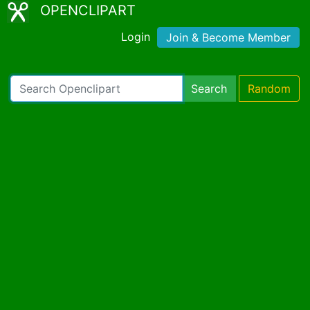
OPENCLIPART
Login
Join & Become Member
Search
Random