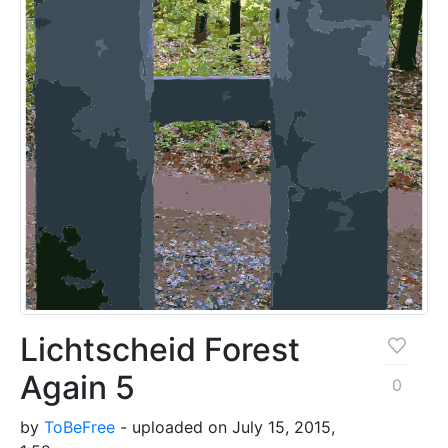
Lichtscheid Forest
Again 5
0
by
ToBeFree
- uploaded on July 15, 2015,