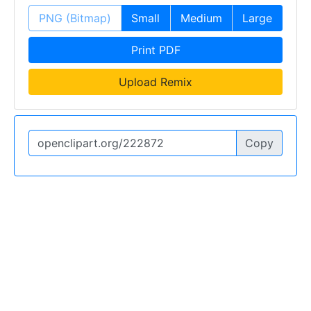
PNG (Bitmap)
Small
Medium
Large
Print PDF
Upload Remix
Copy