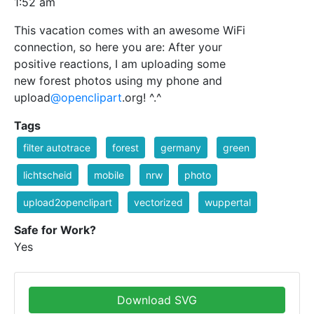
1:52 am
This vacation comes with an awesome WiFi
connection, so here you are: After your
positive reactions, I am uploading some
new forest photos using my phone and
upload
@openclipart
.org! ^.^
Tags
filter autotrace
forest
germany
green
lichtscheid
mobile
nrw
photo
upload2openclipart
vectorized
wuppertal
Safe for Work?
Yes
Download SVG