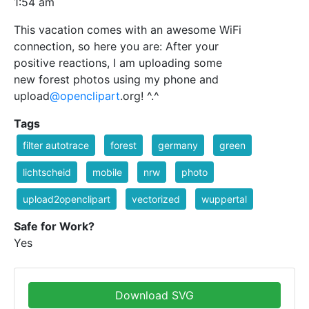
1:54 am
This vacation comes with an awesome WiFi
connection, so here you are: After your
positive reactions, I am uploading some
new forest photos using my phone and
upload
@openclipart
.org! ^.^
Tags
filter autotrace
forest
germany
green
lichtscheid
mobile
nrw
photo
upload2openclipart
vectorized
wuppertal
Safe for Work?
Yes
Download SVG