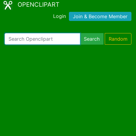
OPENCLIPART
Login
Join & Become Member
Search
Random