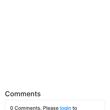
Comments
0 Comments. Please
login
to