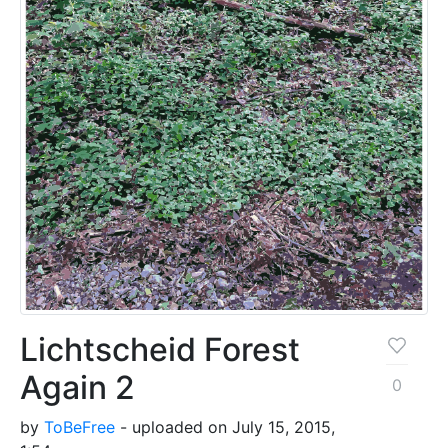
Lichtscheid Forest
Again 2
0
by
ToBeFree
- uploaded on July 15, 2015,