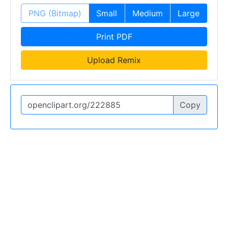
PNG (Bitmap)
Small
Medium
Large
Print PDF
Upload Remix
Copy