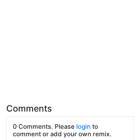
Comments
0 Comments. Please
login
to
comment or add your own remix.