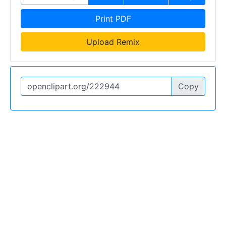
Print PDF
Upload Remix
Copy