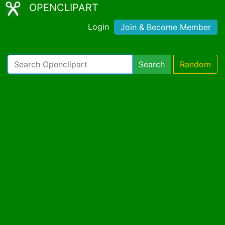
OPENCLIPART
Login
Join & Become Member
Search
Random