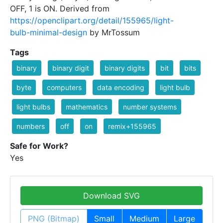
OFF, 1 is ON. Derived from
https://openclipart.org/detail/155965/light-
bulb-minimal-design
by MrTossum
Tags
binary
binary digit
binary digits
bit
bits
byte
computers
data encoding
light bulb
light bulbs
mathematics
number systems
numbers
off
on
remix+155965
Safe for Work?
Yes
Download SVG
PNG (Bitmap)
Small
Medium
Large