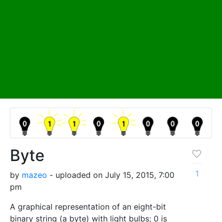
Byte
1
by
mazeo
- uploaded on July 15, 2015, 7:00
pm
A graphical representation of an eight-bit
binary string (a byte) with light bulbs; 0 is