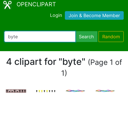
OPENCLIPART
Login
Join & Become Member
Search
Random
4 clipart for "byte"
(Page 1 of
1)