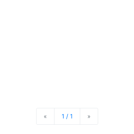
Previous
Next
«
1 / 1
»