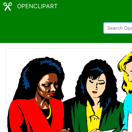
OPENCLIPART