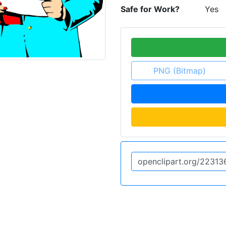
Safe for Work?
Yes
PNG (Bitmap)