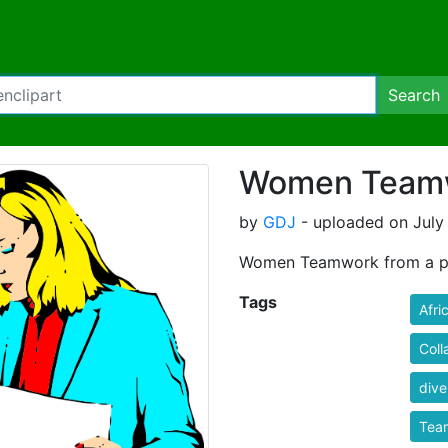
Search
Women Team
by
GDJ
- uploaded on July 
Women Teamwork from a pu
Tags
Afri
Coll
dive
Tea