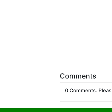
Comments
0 Comments. Plea