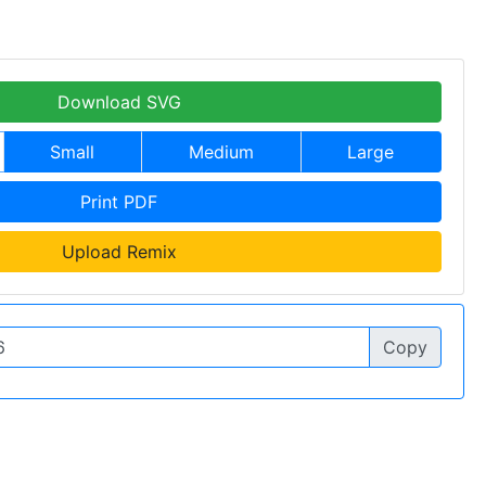
Download SVG
Small
Medium
Large
Print PDF
Upload Remix
Copy