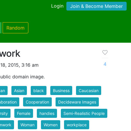
Login
Join & Become Member
Random
work
4
18, 2015, 3:16 am
blic domain image.
can
Asian
black
Business
Caucasian
aboration
Cooperation
Decideware Images
rsity
Female
handies
Semi-Realistic People
mwork
Woman
Women
workplace