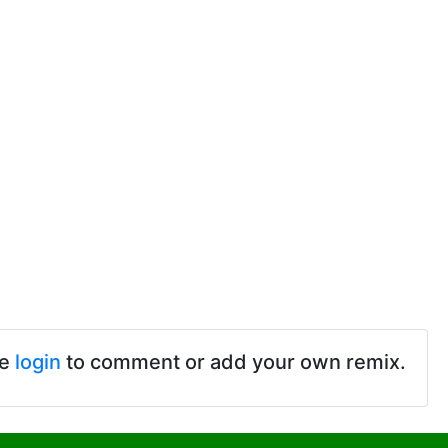
se
login
to comment or add your own remix.