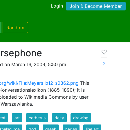
Login
Join & Become Member
Random
ersephone
2
d on March 16, 2009, 5:50 pm
org/wiki/File:Meyers_b12_s0862.png
This
nversationslexikon (1885-1890); it is
Uploaded to Wikimedia Commons by user
y Warszawianka.
ent
art
cerberus
deity
drawing
rnalsource
god
greek
hades
line art