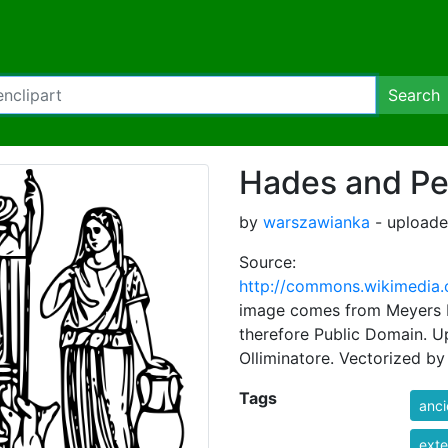
Search
Hades and P
by
warszawianka
- uploade
Source:
http://commons.wikimedia.
image comes from Meyers Ko
therefore Public Domain. 
Olliminatore. Vectorized b
Tags
anci
exte