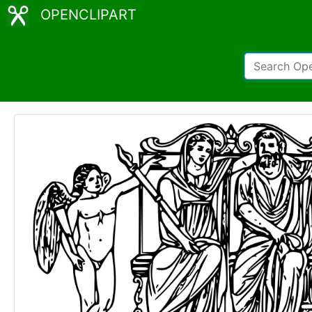
OPENCLIPART