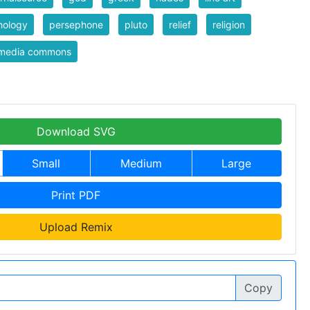
hology
persephone
pluto
relief
religion
imedia commons
Download SVG
Small
Medium
Large
Print PDF
Upload Remix
Copy