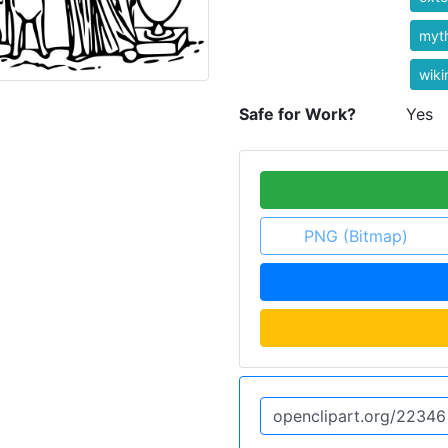
myt
wik
Safe for Work?
Yes
PNG (Bitmap)