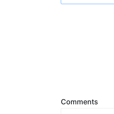
Comments