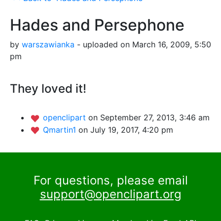
Hades and Persephone
by
warszawianka
- uploaded on March 16, 2009, 5:50
pm
They loved it!
openclipart
on September 27, 2013, 3:46 am
Qmartin1
on July 19, 2017, 4:20 pm
For questions, please email
support@openclipart.org