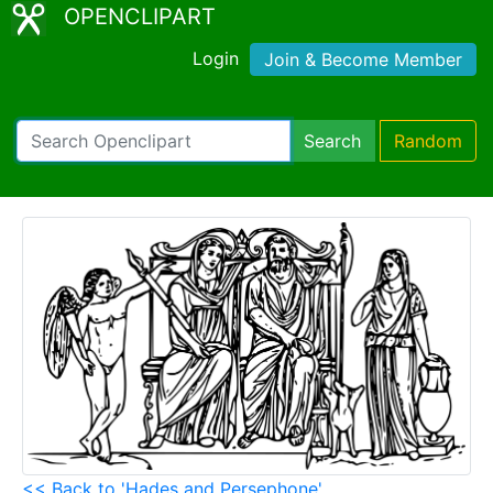
OPENCLIPART
Login
Join & Become Member
Search
Random
<< Back to 'Hades and Persephone'