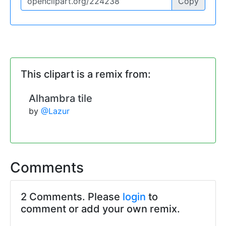
Copy
This clipart is a remix from:
Alhambra tile
by
@Lazur
Comments
2 Comments. Please
login
to
comment or add your own remix.