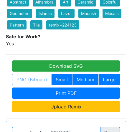
Abstract
Alhambra
Art
Ceramic
Colorful
Geometric
Islamic
Lazur
Moorish
Mosaic
Pattern
Tile
remix+224123
Safe for Work?
Yes
Download SVG
PNG (Bitmap)
Small
Medium
Large
Print PDF
Upload Remix