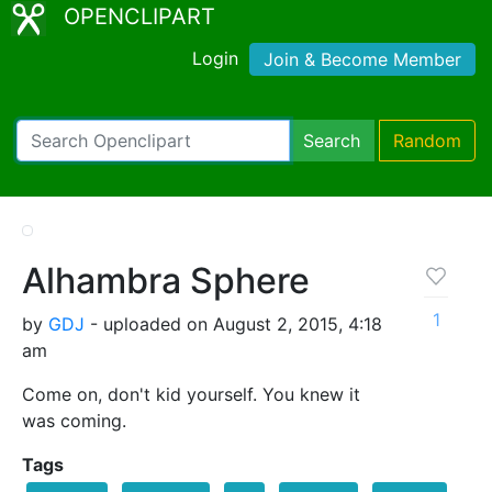
OPENCLIPART
Login
Join & Become Member
Search
Random
Alhambra Sphere
1
by
GDJ
- uploaded on August 2, 2015, 4:18
am
Come on, don't kid yourself. You knew it
was coming.
Tags