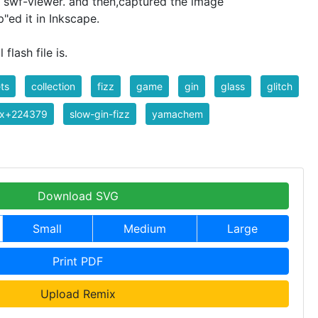
 a swf-viewer. and then,captured the image
"ed it in Inkscape.
 flash file is.
ts
collection
fizz
game
gin
glass
glitch
ix+224379
slow-gin-fizz
yamachem
Download SVG
Small
Medium
Large
Print PDF
Upload Remix