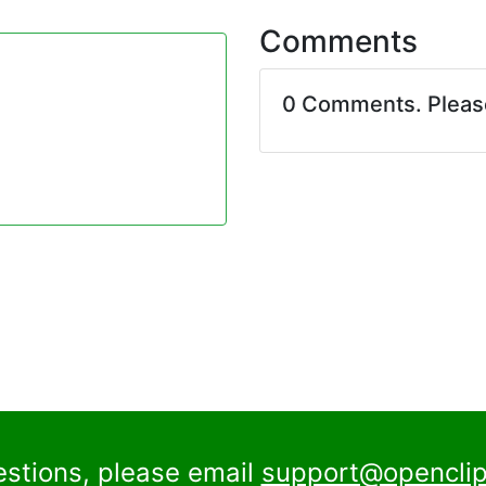
Comments
0 Comments. Plea
estions, please email
support@openclip