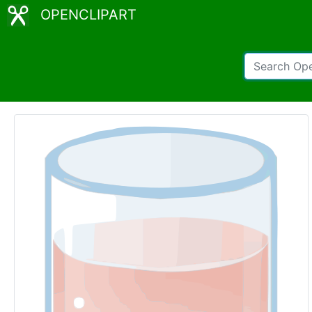
OPENCLIPART