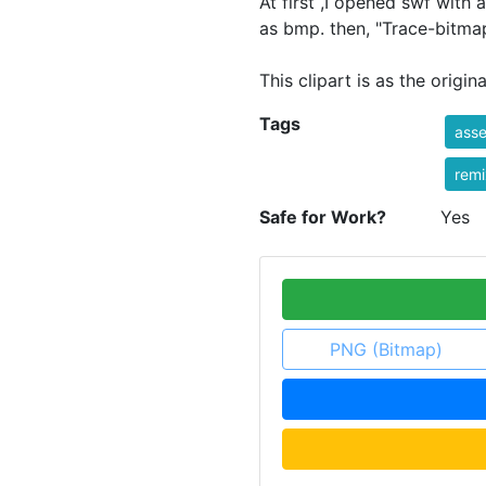
At first ,I opened swf with
as bmp. then, "Trace-bitmap
This clipart is as the original
Tags
asse
rem
Safe for Work?
Yes
PNG (Bitmap)