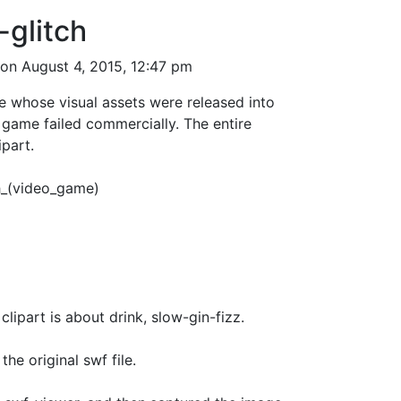
-glitch
on August 4, 2015, 12:47 pm
 whose visual assets were released into
 game failed commercially. The entire
ipart.
ch_(video_game)
s about drink, slow-gin-fizz.
the original swf file.