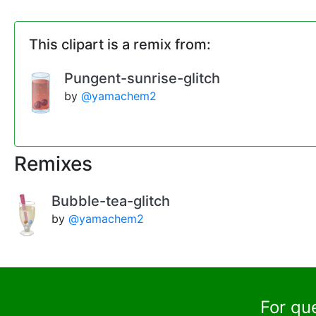
This clipart is a remix from:
Pungent-sunrise-glitch
by
@yamachem2
Remixes
Bubble-tea-glitch
by
@yamachem2
For qu