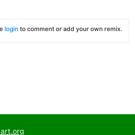
se
login
to comment or add your own remix.
art.org