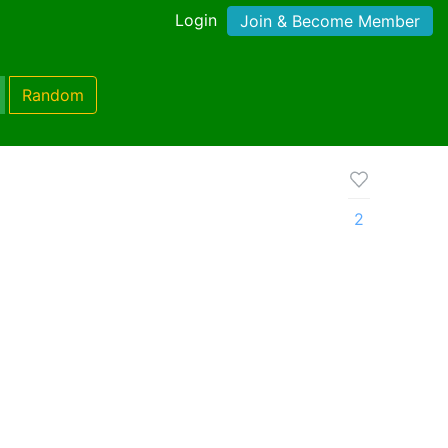
Login
Join & Become Member
Random
2