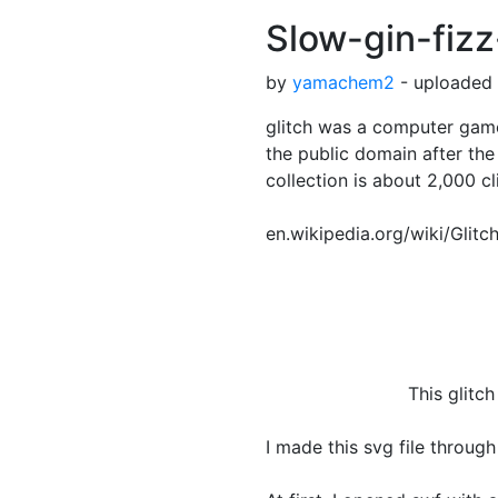
Slow-gin-fizz
by
yamachem2
- uploaded 
glitch was a computer game
the public domain after the
collection is about 2,000 cl
en.wikipedia.org/wiki/Glit
This glitch clipart i
I made this svg file through 