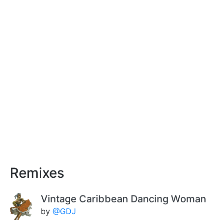
Remixes
Vintage Caribbean Dancing Woman
by
@GDJ