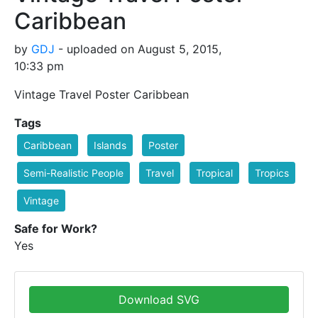
Caribbean
by
GDJ
- uploaded on August 5, 2015,
10:33 pm
Vintage Travel Poster Caribbean
Tags
Caribbean
Islands
Poster
Semi-Realistic People
Travel
Tropical
Tropics
Vintage
Safe for Work?
Yes
Download SVG