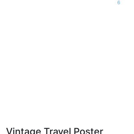
6
Vintage Travel Poster