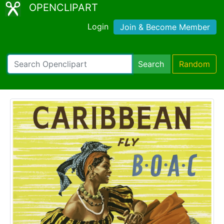
OPENCLIPART
Login
Join & Become Member
Search
Random