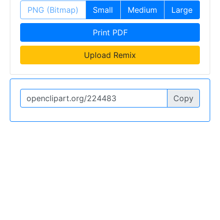
PNG (Bitmap)
Small
Medium
Large
Print PDF
Upload Remix
Copy