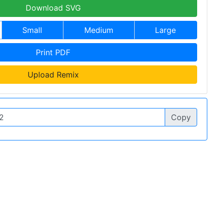
Download SVG
Small
Medium
Large
Print PDF
Upload Remix
Copy