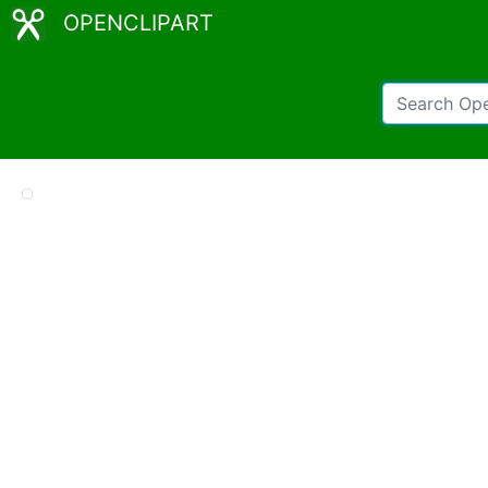
OPENCLIPART