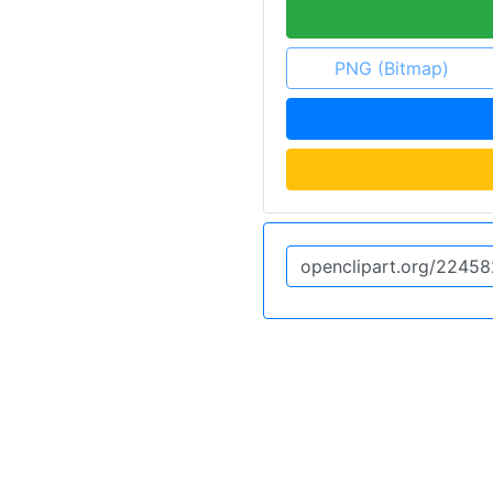
PNG (Bitmap)