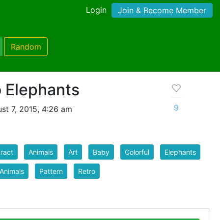
Login
Join & Become Member
Random
o Elephants
9
st 7, 2015, 4:26 am
ract
Animals
Art
Baby
Colorful
Elephants
Animals
Pattern
Retro