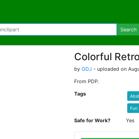
Search
Colorful Retr
by
GDJ
- uploaded on Augu
From PDP.
Tags
Abst
Fun 
Safe for Work?
Yes