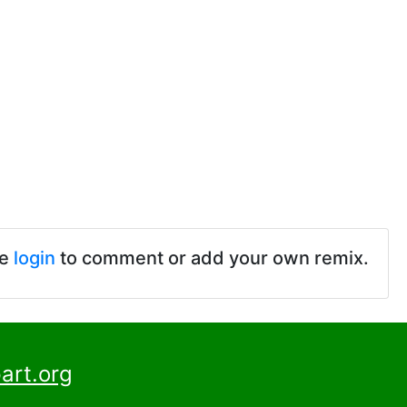
se
login
to comment or add your own remix.
art.org