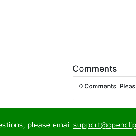
Comments
0 Comments. Plea
estions, please email
support@openclip