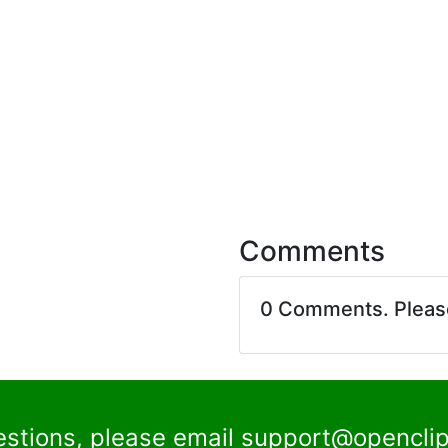
Comments
0 Comments. Plea
estions, please email
support@openclip