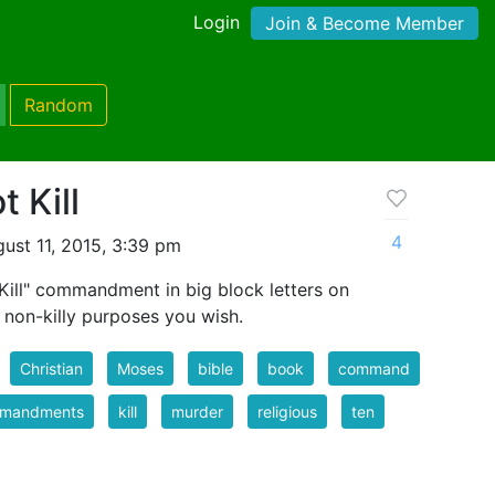
Login
Join & Become Member
Random
 Kill
4
ust 11, 2015, 3:39 pm
 Kill" commandment in big block letters on
 non-killy purposes you wish.
Christian
Moses
bible
book
command
mandments
kill
murder
religious
ten