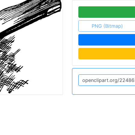
PNG (Bitmap)