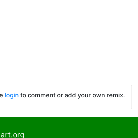
se
login
to comment or add your own remix.
art.org