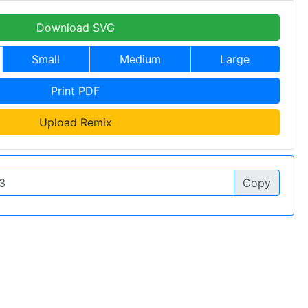
Download SVG
Small
Medium
Large
Print PDF
Upload Remix
Copy