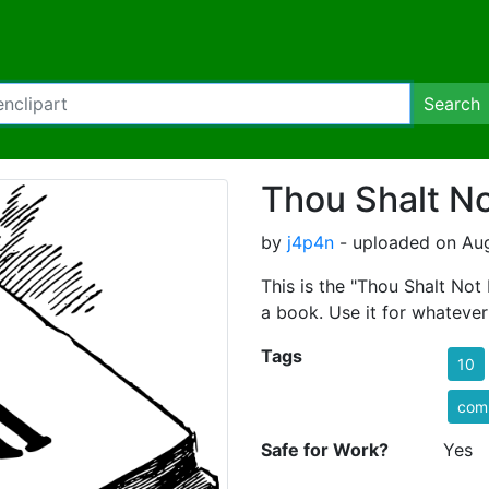
Search
Thou Shalt Not
by
j4p4n
- uploaded on Aug
This is the "Thou Shalt Not
a book. Use it for whatever
Tags
10
com
Safe for Work?
Yes