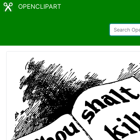
OPENCLIPART