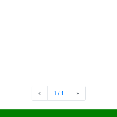
Previous
Next
«
1 / 1
»