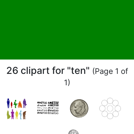
26 clipart for "ten"
(Page 1 of
1)