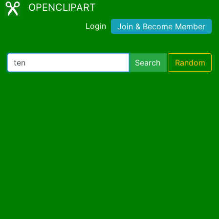
OPENCLIPART
Login
Join & Become Member
Search
Random