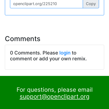
Copy
Comments
0 Comments. Please
login
to
comment or add your own remix.
For questions, please email
support@openclipart.org