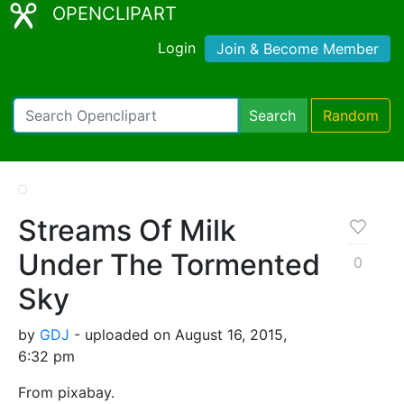
OPENCLIPART
Login
Join & Become Member
Search
Random
Streams Of Milk
Under The Tormented
0
Sky
by
GDJ
- uploaded on August 16, 2015,
6:32 pm
From pixabay.