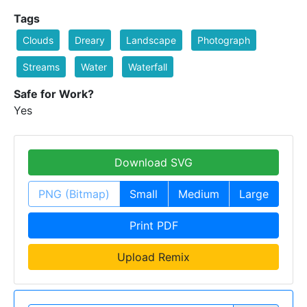
Tags
Clouds
Dreary
Landscape
Photograph
Streams
Water
Waterfall
Safe for Work?
Yes
Download SVG
PNG (Bitmap)
Small
Medium
Large
Print PDF
Upload Remix