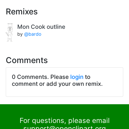
Remixes
Mon Cook outline
by
@bardo
Comments
0 Comments. Please
login
to
comment or add your own remix.
For questions, please email
support@openclipart.org