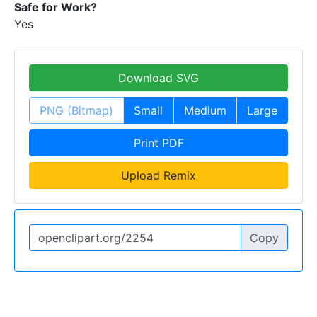
Safe for Work?
Yes
Download SVG
PNG (Bitmap)
Small
Medium
Large
Print PDF
Upload Remix
Copy