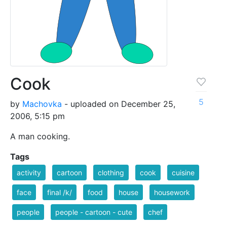
Cook
5
by
Machovka
- uploaded on December 25,
2006, 5:15 pm
A man cooking.
Tags
activity
cartoon
clothing
cook
cuisine
face
final /k/
food
house
housework
people
people - cartoon - cute
chef