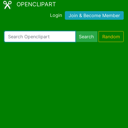
OPENCLIPART
Login
Join & Become Member
Search
Random