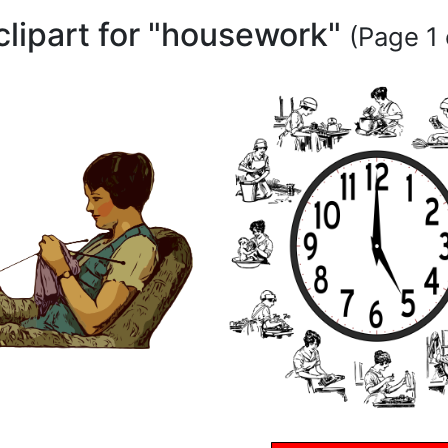
clipart for "housework"
(Page 1 