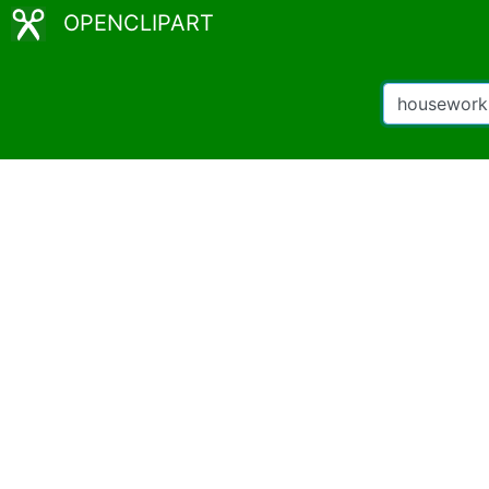
OPENCLIPART