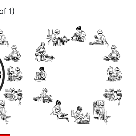
of 1)