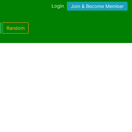
Login
Join & Become Member
Random