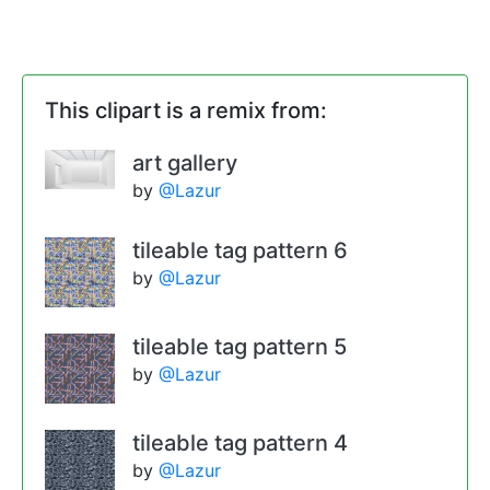
This clipart is a remix from:
art gallery
by
@Lazur
tileable tag pattern 6
by
@Lazur
tileable tag pattern 5
by
@Lazur
tileable tag pattern 4
by
@Lazur