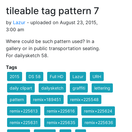
tileable tag pattern 7
by
Lazur
- uploaded on August 23, 2015,
3:00 am
Where could be such pattern used? In a
gallery or in public transportation seating.
For dailysketch 58.
Tags
2015
DS 58
Full HD
Lazur
URH
daily clipart
dailysketch
graffiti
lettering
pattern
remix+189451
remix+225548
remix+225613
remix+225616
remix+225624
remix+225631
remix+225635
remix+225636