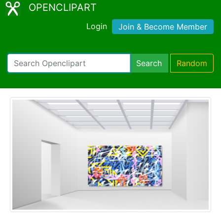
OPENCLIPART
Login
Join & Become Member
Search
Random