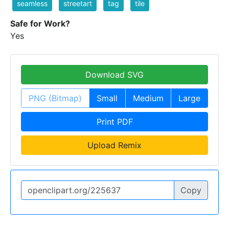
seamless
streetart
tag
tile
Safe for Work?
Yes
Download SVG
PNG (Bitmap)
Small
Medium
Large
Print PDF
Upload Remix
Copy