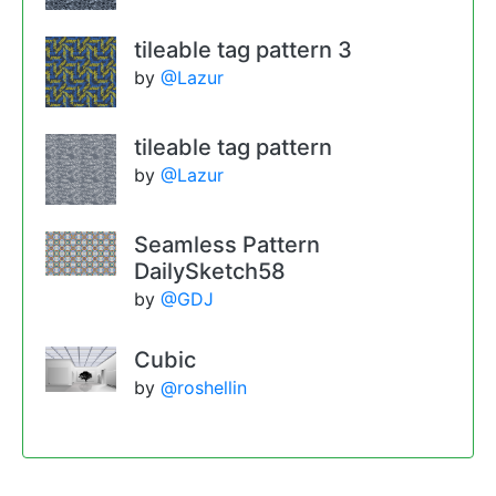
tileable tag pattern 3
by
@Lazur
tileable tag pattern
by
@Lazur
Seamless Pattern
DailySketch58
by
@GDJ
Cubic
by
@roshellin