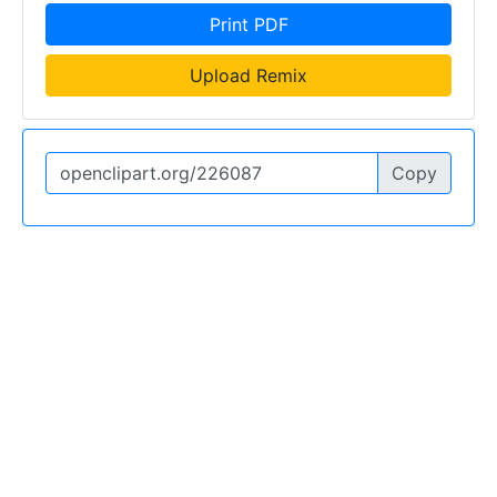
Print PDF
Upload Remix
Copy