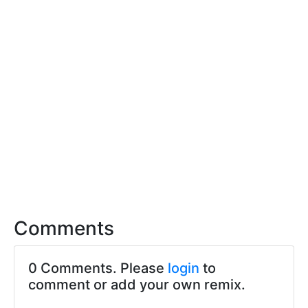
Comments
0 Comments. Please
login
to
comment or add your own remix.