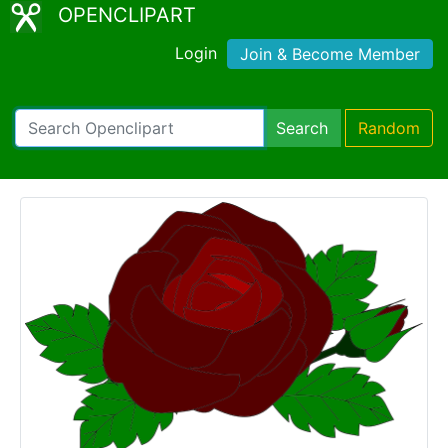
OPENCLIPART
Login
Join & Become Member
Search
Random