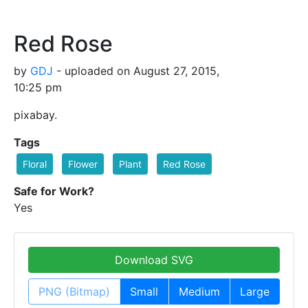
Red Rose
by
GDJ
- uploaded on August 27, 2015,
10:25 pm
pixabay.
Tags
Floral
Flower
Plant
Red Rose
Safe for Work?
Yes
Download SVG
PNG (Bitmap)
Small
Medium
Large