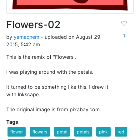
Flowers-02
1
by
yamachem
- uploaded on August 29,
2015, 5:42 am
This is the remix of "Flowers".
I was playing around with the petals.
It turned to be something like this. I drew it
with Inkscape.
The original image is from pixabay.com.
Tags
flower
flowers
petal
petals
pink
red