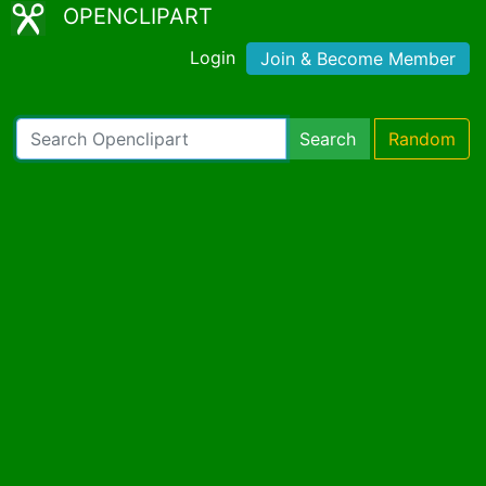
OPENCLIPART
Login
Join & Become Member
Search
Random