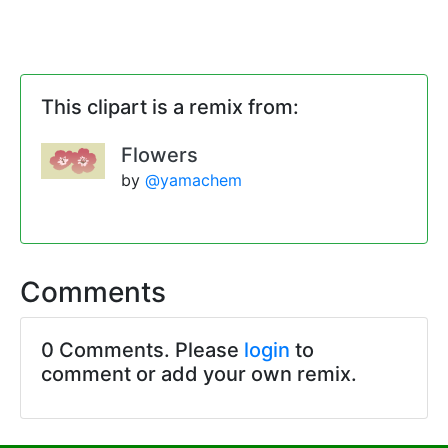
This clipart is a remix from:
Flowers
by
@yamachem
Comments
0 Comments. Please
login
to
comment or add your own remix.