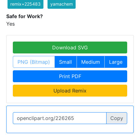
remix+225483
yamachem
Safe for Work?
Yes
Download SVG
PNG (Bitmap)
Small
Medium
Large
Print PDF
Upload Remix
Copy