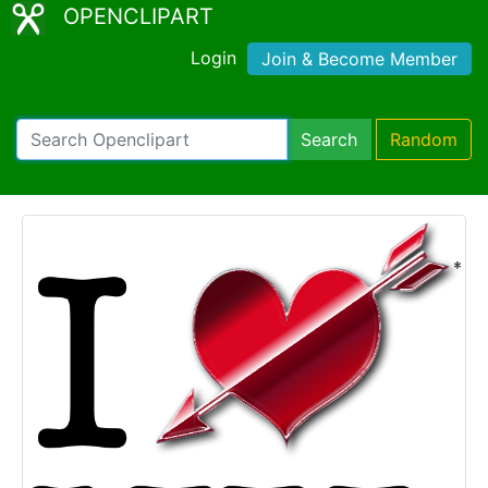
OPENCLIPART
Login
Join & Become Member
Search
Random