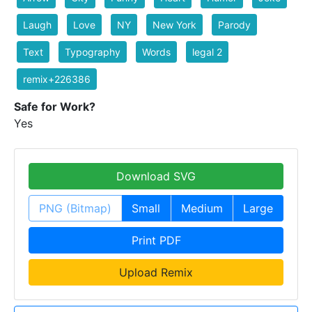
Laugh
Love
NY
New York
Parody
Text
Typography
Words
legal 2
remix+226386
Safe for Work?
Yes
Download SVG
PNG (Bitmap)
Small
Medium
Large
Print PDF
Upload Remix