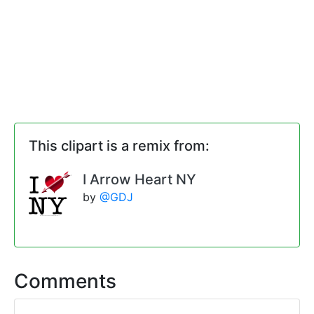
This clipart is a remix from:
I Arrow Heart NY
by
@GDJ
Comments