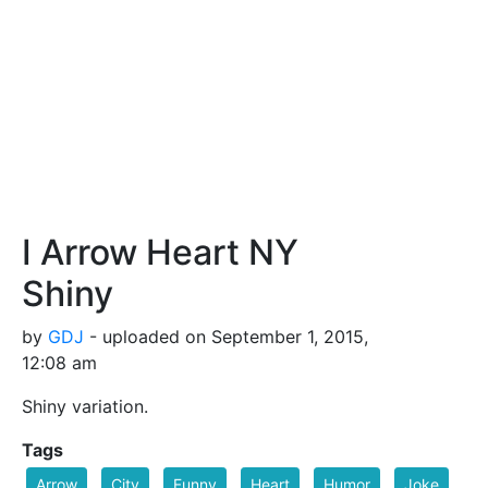
I Arrow Heart NY
Shiny
by
GDJ
- uploaded on September 1, 2015,
12:08 am
Shiny variation.
Tags
Arrow
City
Funny
Heart
Humor
Joke