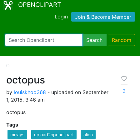
OPENCLIPART
Login
Join & Become Member
Search
Random
octopus
2
by
louiskhoo368
- uploaded on September
1, 2015, 3:46 am
octopus
Tags
mrrays
upload2openclipart
alien