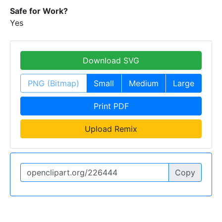
Safe for Work?
Yes
Download SVG
PNG (Bitmap)
Small
Medium
Large
Print PDF
Upload Remix
Copy