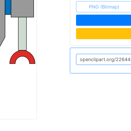
PNG (Bitmap)