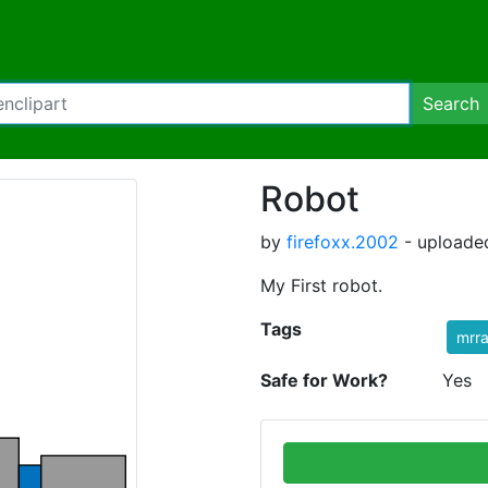
Search
Robot
by
firefoxx.2002
- uploaded
My First robot.
Tags
mrr
Safe for Work?
Yes