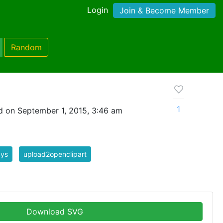
Login
Join & Become Member
Random
1
 on September 1, 2015, 3:46 am
ays
upload2openclipart
Download SVG