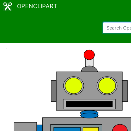
OPENCLIPART