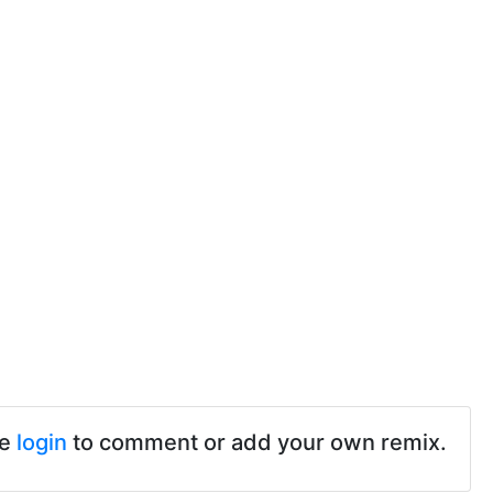
se
login
to comment or add your own remix.