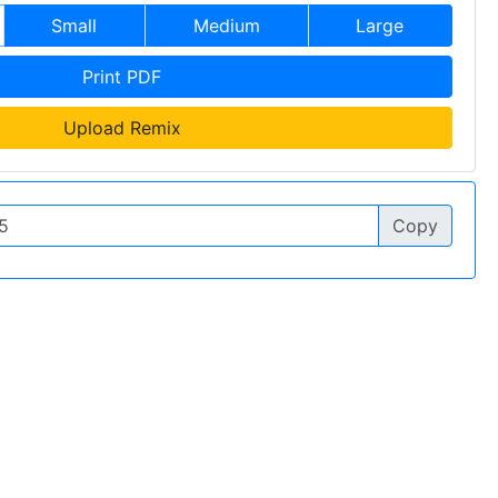
Small
Medium
Large
Print PDF
Upload Remix
Copy