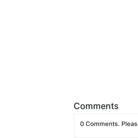
Comments
0 Comments. Plea