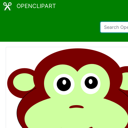
OPENCLIPART