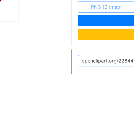
PNG (Bitmap)