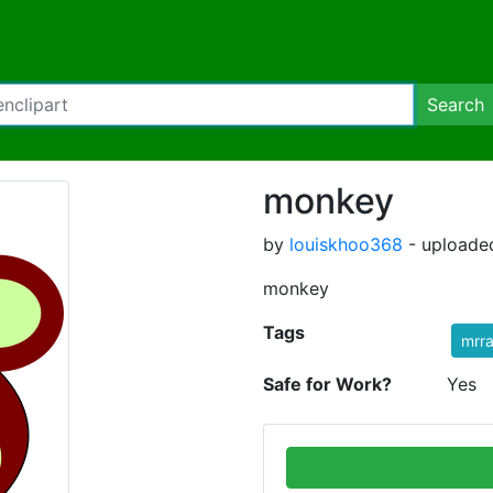
Search
monkey
by
louiskhoo368
- uploaded
monkey
Tags
mrr
Safe for Work?
Yes