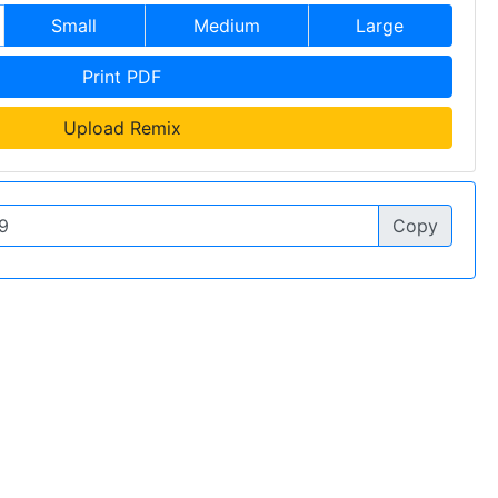
Small
Medium
Large
Print PDF
Upload Remix
Copy