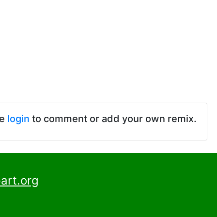
se
login
to comment or add your own remix.
art.org