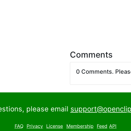
Comments
0 Comments. Plea
estions, please email
support@openclip
FAQ
Privacy
License
Membership
Feed
API