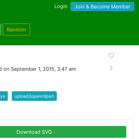
Login
Join & Become Member
Random
2
 on September 1, 2015, 3:47 am
ays
upload2openclipart
Download SVG