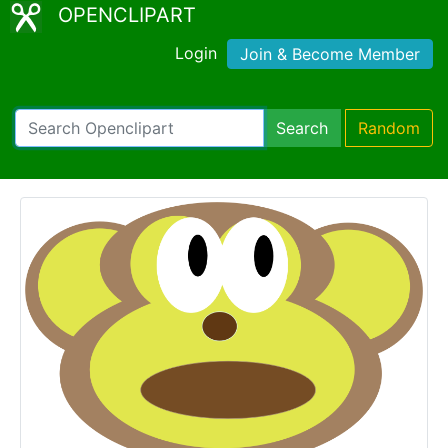
OPENCLIPART
Login
Join & Become Member
Search
Random