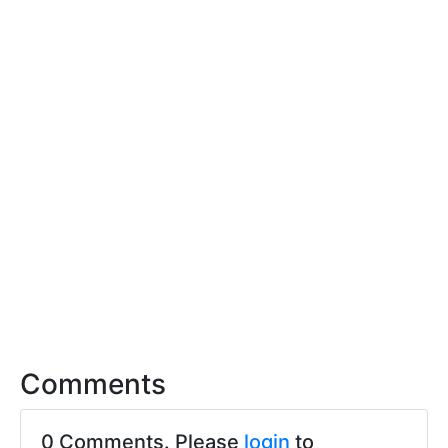
Comments
0 Comments. Please
login
to