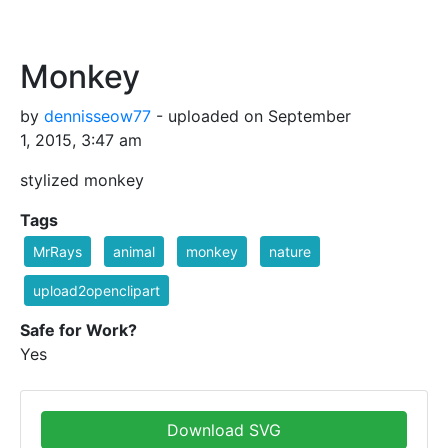
Monkey
by
dennisseow77
- uploaded on September
1, 2015, 3:47 am
stylized monkey
Tags
MrRays
animal
monkey
nature
upload2openclipart
Safe for Work?
Yes
Download SVG