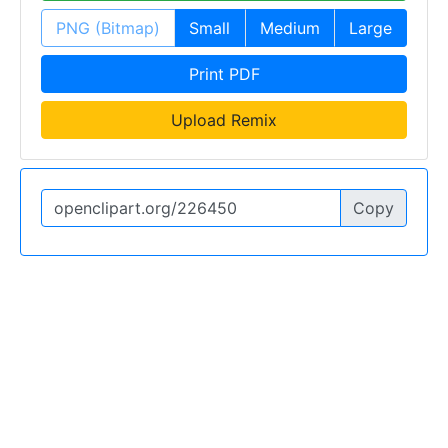
PNG (Bitmap)
Small
Medium
Large
Print PDF
Upload Remix
Copy