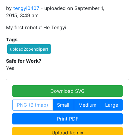
by
tengyi0407
- uploaded on September 1,
2015, 3:49 am
My first robot.# He Tengyi
Tags
upload2openclipart
Safe for Work?
Yes
Download SVG
PNG (Bitmap)
Small
Medium
Large
Print PDF
Upload Remix