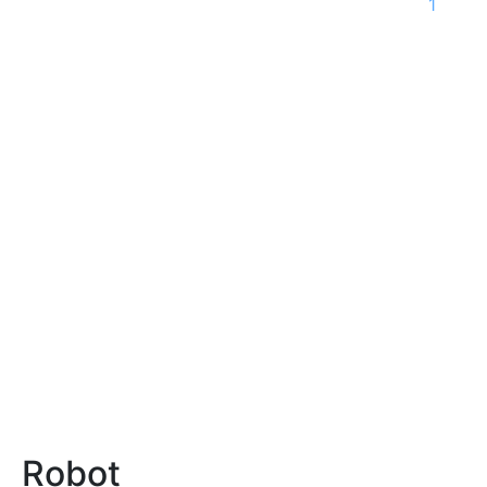
1
Robot