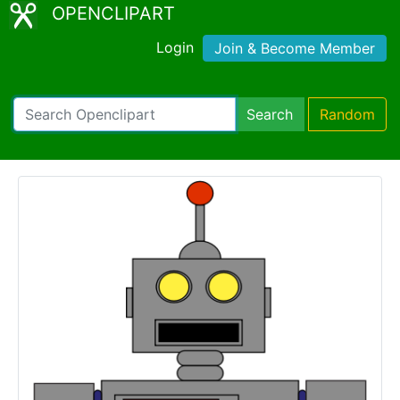
OPENCLIPART
Login
Join & Become Member
Search
Random