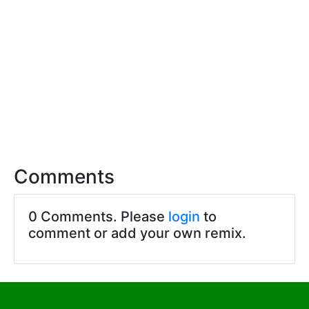
Comments
0 Comments. Please
login
to
comment or add your own remix.