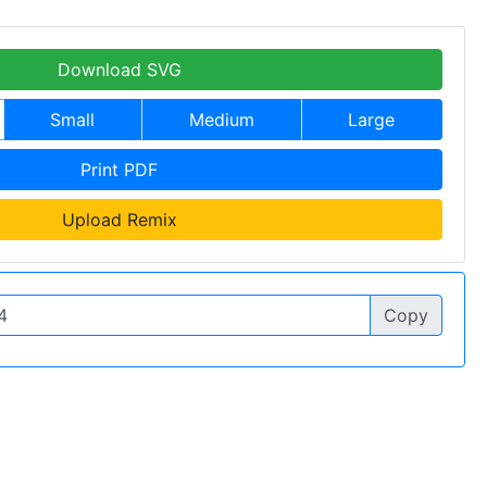
Download SVG
Small
Medium
Large
Print PDF
Upload Remix
Copy