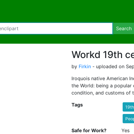
Search
Workd 19th c
by
Firkin
- uploaded on Sep
Iroquois native American In
the World: being a popular d
condition, and customs of 
Tags
19th
Peo
Safe for Work?
Yes