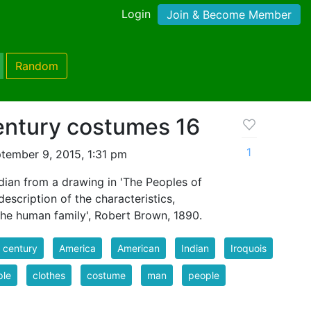
Login
Join & Become Member
Random
entury costumes 16
1
tember 9, 2015, 1:31 pm
dian from a drawing in 'The Peoples of
escription of the characteristics,
the human family', Robert Brown, 1890.
 century
America
American
Indian
Iroquois
ple
clothes
costume
man
people