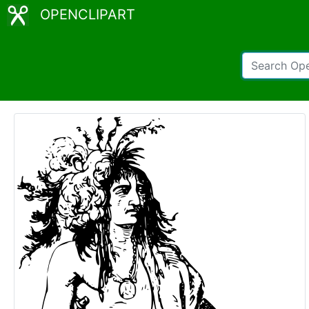
OPENCLIPART