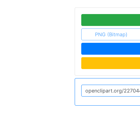
PNG (Bitmap)