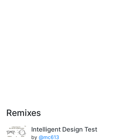
Remixes
Intelligent Design Test
by
@mc613