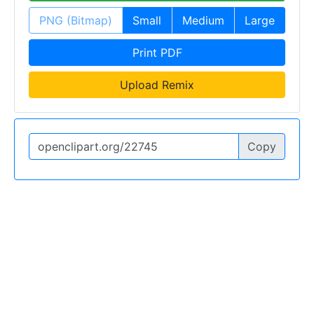
PNG (Bitmap)
Small
Medium
Large
Print PDF
Upload Remix
Copy