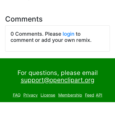
Comments
0 Comments. Please
login
to
comment or add your own remix.
For questions, please email
support@openclipart.org
FAQ
Privacy
License
Membership
Feed
API