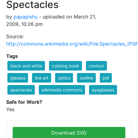
Spectacles
by
papapishu
- uploaded on March 21,
2009, 10:26 pm
Source:
http://commons.wikimedia.org/wiki/File:Spectacles_(PSF
Tags
black and white
coloring book
contour
glasses
line art
optics
outline
psf
spectacles
wikimedia commons
eyeglasses
Safe for Work?
Yes
Download SVG