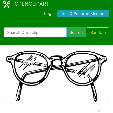
OPENCLIPART
Login
Join & Become Member
Search
Random