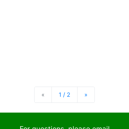
Previous
Next
«
1 / 2
»
For questions, please email