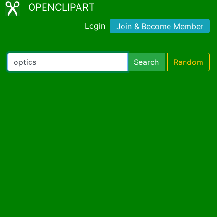
OPENCLIPART
Login
Join & Become Member
Search
Random