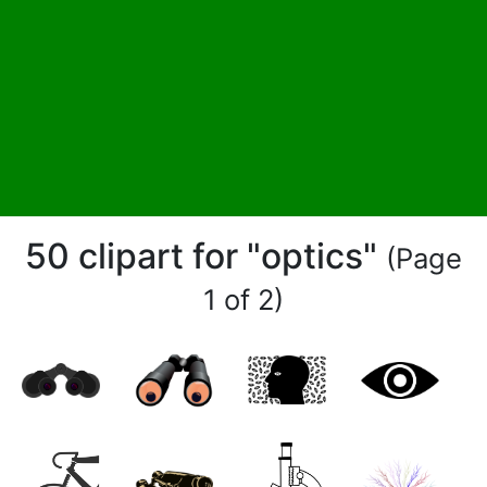
50 clipart for "optics"
(Page
1 of 2)