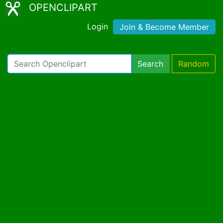
OPENCLIPART
Login
Join & Become Member
Search
Random