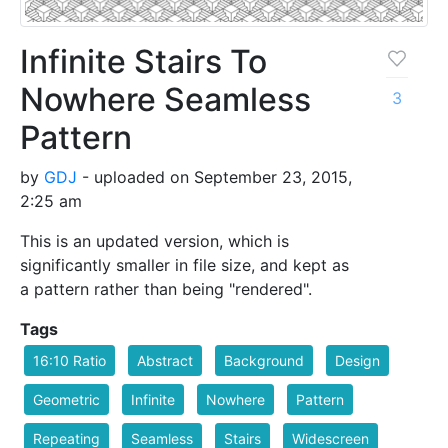
Infinite Stairs To
Nowhere Seamless
3
Pattern
by
GDJ
- uploaded on September 23, 2015,
2:25 am
This is an updated version, which is
significantly smaller in file size, and kept as
a pattern rather than being "rendered".
Tags
16:10 Ratio
Abstract
Background
Design
Geometric
Infinite
Nowhere
Pattern
Repeating
Seamless
Stairs
Widescreen