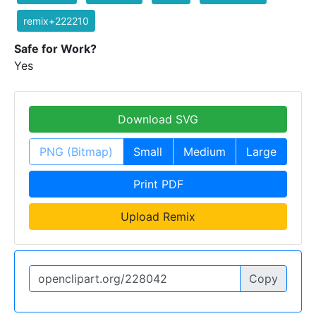
remix+222210
Safe for Work?
Yes
Download SVG
PNG (Bitmap)
Small
Medium
Large
Print PDF
Upload Remix
Copy