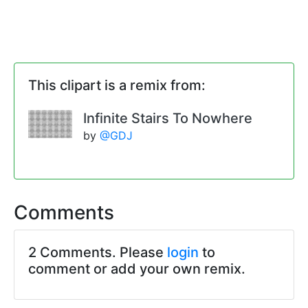
This clipart is a remix from:
Infinite Stairs To Nowhere
by
@GDJ
Comments
2 Comments. Please
login
to
comment or add your own remix.