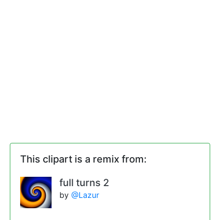
This clipart is a remix from:
full turns 2
by
@Lazur