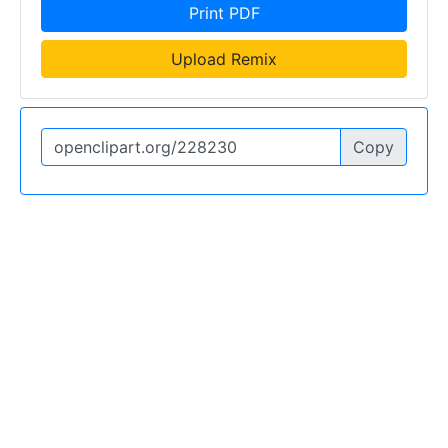
Print PDF
Upload Remix
Copy