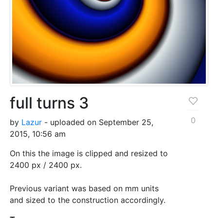
full turns 3
0
by
Lazur
- uploaded on September 25,
2015, 10:56 am
On this the image is clipped and resized to
2400 px / 2400 px.
Previous variant was based on mm units
and sized to the construction accordingly.