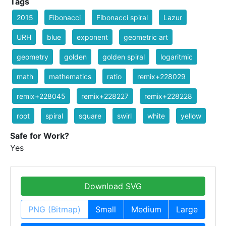
Tags
2015
Fibonacci
Fibonacci spiral
Lazur
URH
blue
exponent
geometric art
geometry
golden
golden spiral
logaritmic
math
mathematics
ratio
remix+228029
remix+228045
remix+228227
remix+228228
root
spiral
square
swirl
white
yellow
Safe for Work?
Yes
Download SVG
PNG (Bitmap)
Small
Medium
Large