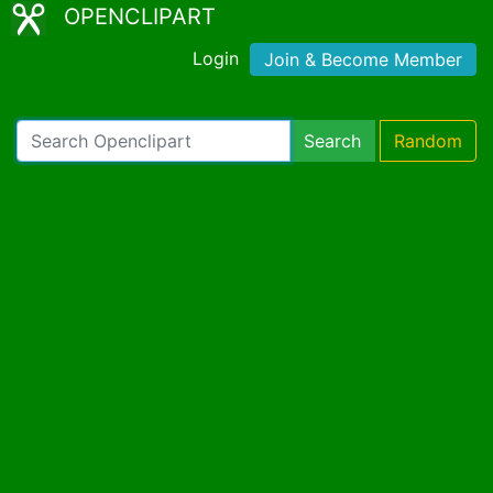
OPENCLIPART
Login
Join & Become Member
Search
Random