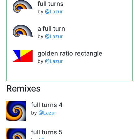
full turns
by
@Lazur
a full turn
by
@Lazur
golden ratio rectangle
by
@Lazur
Remixes
full turns 4
by
@Lazur
full turns 5