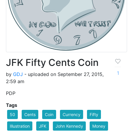
JFK Fifty Cents Coin
1
by
GDJ
- uploaded on September 27, 2015,
2:59 am
PDP
Tags
50
Cents
Coin
Currency
Fifty
Illustration
JFK
John Kennedy
Money