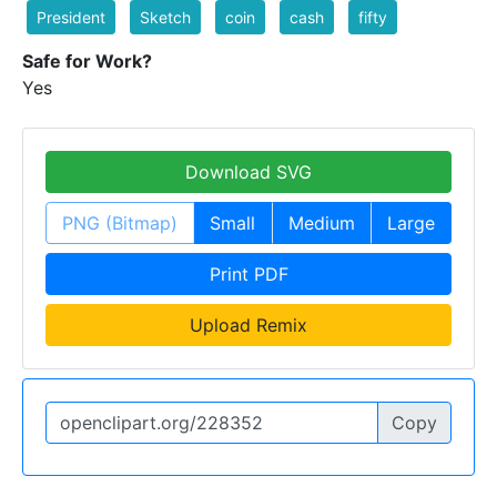
President
Sketch
coin
cash
fifty
Safe for Work?
Yes
Download SVG
PNG (Bitmap)
Small
Medium
Large
Print PDF
Upload Remix
Copy