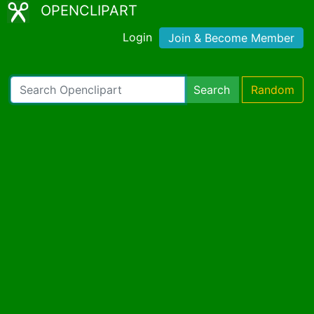
OPENCLIPART
Login
Join & Become Member
Search
Random