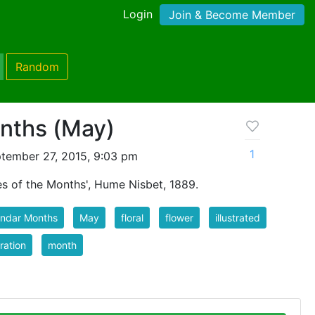
Login
Join & Become Member
Random
onths (May)
1
tember 27, 2015, 9:03 pm
s of the Months', Hume Nisbet, 1889.
endar Months
May
floral
flower
illustrated
tration
month