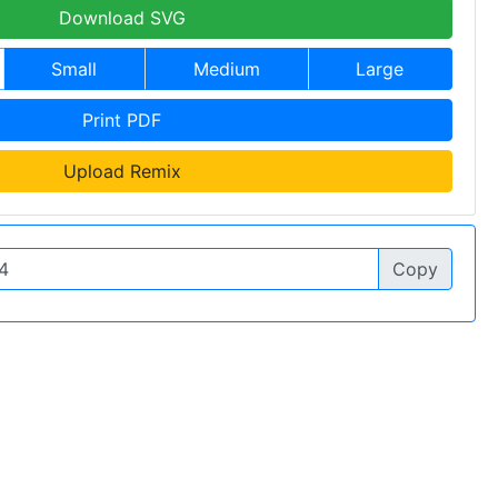
Download SVG
Small
Medium
Large
Print PDF
Upload Remix
Copy