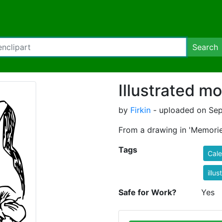
Search
Illustrated m
by
Firkin
- uploaded on Sep
From a drawing in 'Memorie
Tags
Cal
illus
Safe for Work?
Yes