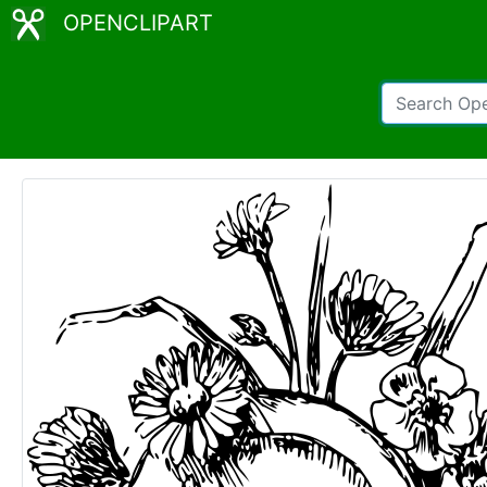
OPENCLIPART