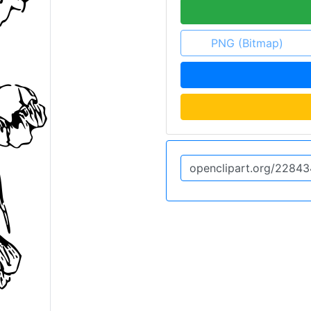
PNG (Bitmap)