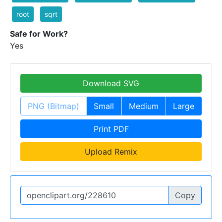
root
sqrt
Safe for Work?
Yes
Download SVG
PNG (Bitmap)
Small
Medium
Large
Print PDF
Upload Remix
Copy