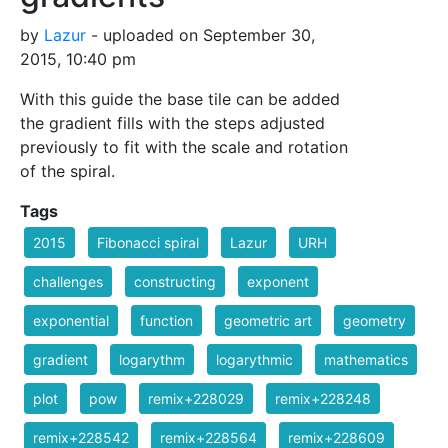
by
Lazur
- uploaded on September 30,
2015, 10:40 pm
With this guide the base tile can be added
the gradient fills with the steps adjusted
previously to fit with the scale and rotation
of the spiral.
Tags
2015
Fibonacci spiral
Lazur
URH
challenges
constructing
exponent
exponential
function
geometric art
geometry
gradient
logarythm
logarythmic
mathematics
plot
pow
remix+228029
remix+228248
remix+228542
remix+228564
remix+228609