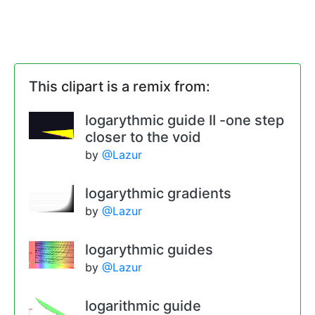
This clipart is a remix from:
logarythmic guide II -one step
closer to the void
by
@Lazur
logarythmic gradients
by
@Lazur
logarythmic guides
by
@Lazur
logarithmic guide