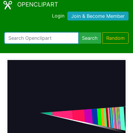
OPENCLIPART
Login
Join & Become Member
Search
Random