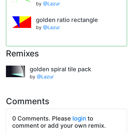
by
@Lazur
golden ratio rectangle
by
@Lazur
Remixes
golden spiral tile pack
by
@Lazur
Comments
0 Comments. Please
login
to
comment or add your own remix.