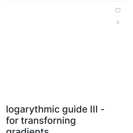
0
logarythmic guide III -
for transforning
gradients