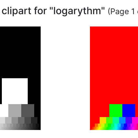
 clipart for "logarythm"
(Page 1 