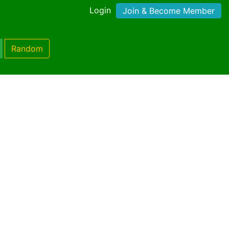
Login
Join & Become Member
Random