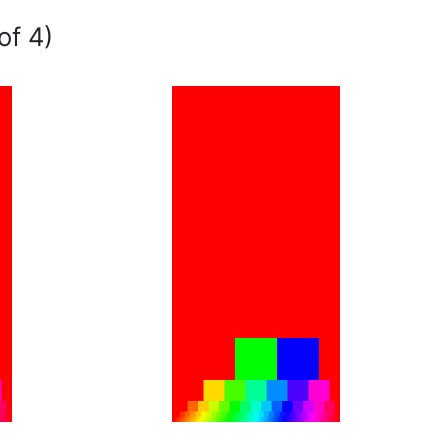
of 4)