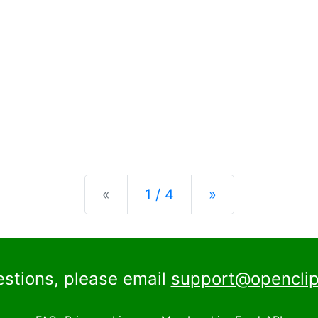
Previous
Next
«
1 / 4
»
estions, please email
support@openclip