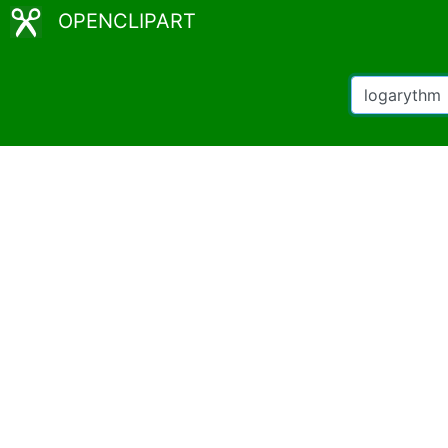
OPENCLIPART