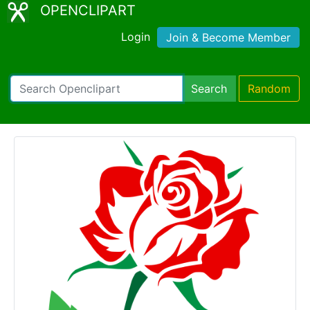
OPENCLIPART
Login
Join & Become Member
Search
Random