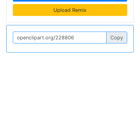
Upload Remix
Copy