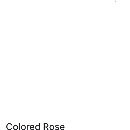
7
Colored Rose