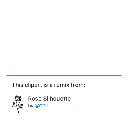
This clipart is a remix from:
Rose Silhouette
by
@GDJ