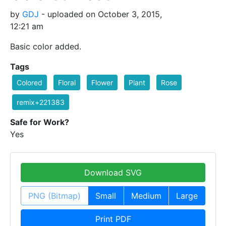
by
GDJ
- uploaded on October 3, 2015,
12:21 am
Basic color added.
Tags
Colored
Floral
Flower
Plant
Rose
remix+221383
Safe for Work?
Yes
Download SVG
PNG (Bitmap)
Small
Medium
Large
Print PDF