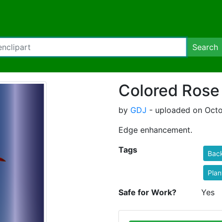
Search
Colored Rose
by
GDJ
- uploaded on Octo
Edge enhancement.
Tags
Bac
Plan
Safe for Work?
Yes