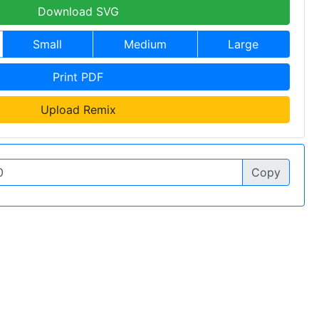
Download SVG
Small
Medium
Large
Print PDF
Upload Remix
Copy