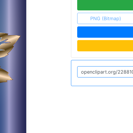
PNG (Bitmap)