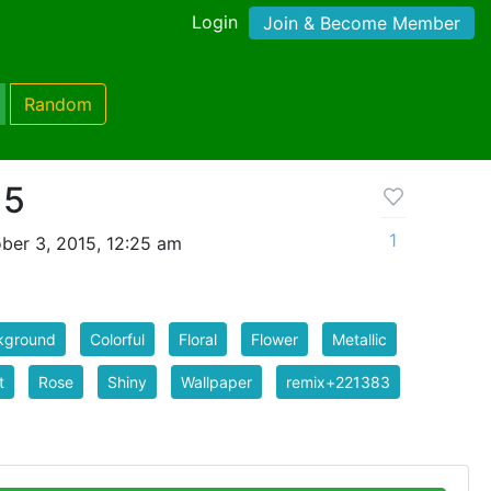
Login
Join & Become Member
Random
 5
1
ber 3, 2015, 12:25 am
kground
Colorful
Floral
Flower
Metallic
t
Rose
Shiny
Wallpaper
remix+221383