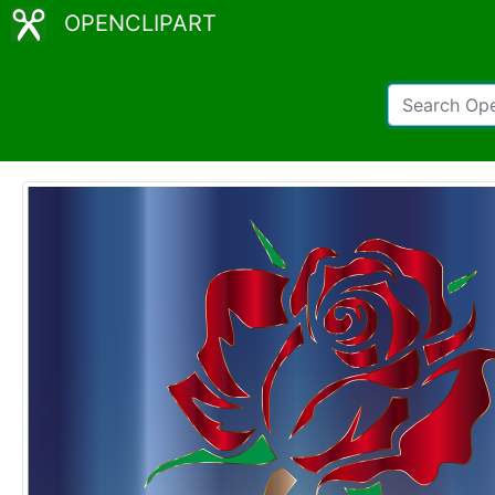
OPENCLIPART