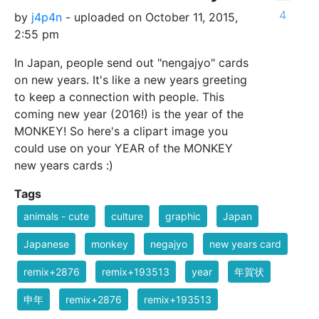
4
by
j4p4n
- uploaded on October 11, 2015,
2:55 pm
In Japan, people send out "nengajyo" cards
on new years. It's like a new years greeting
to keep a connection with people. This
coming new year (2016!) is the year of the
MONKEY! So here's a clipart image you
could use on your YEAR of the MONKEY
new years cards :)
Tags
animals - cute
culture
graphic
Japan
Japanese
monkey
negajyo
new years card
remix+2876
remix+193513
year
年賀状
申年
remix+2876
remix+193513