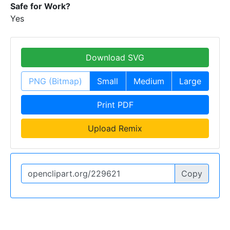
Safe for Work?
Yes
Download SVG
PNG (Bitmap)
Small
Medium
Large
Print PDF
Upload Remix
Copy