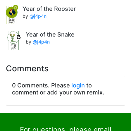
Year of the Rooster
by
@j4p4n
Year of the Snake
by
@j4p4n
Comments
0 Comments. Please
login
to
comment or add your own remix.
For questions, please email