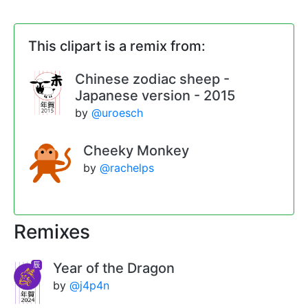
This clipart is a remix from:
Chinese zodiac sheep -
Japanese version - 2015
by
@uroesch
Cheeky Monkey
by
@rachelps
Remixes
Year of the Dragon
by
@j4p4n