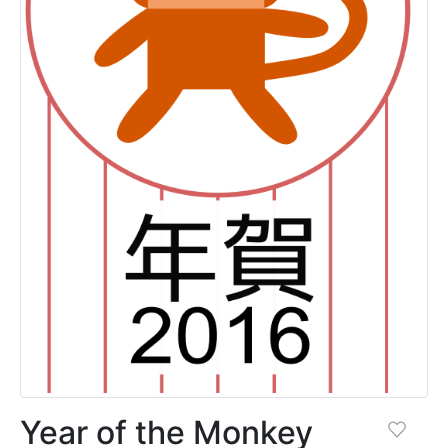
Year of the Monkey