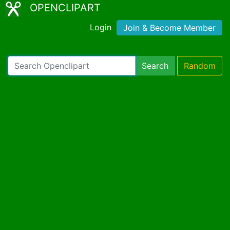
OPENCLIPART
Login
Join & Become Member
Search
Random