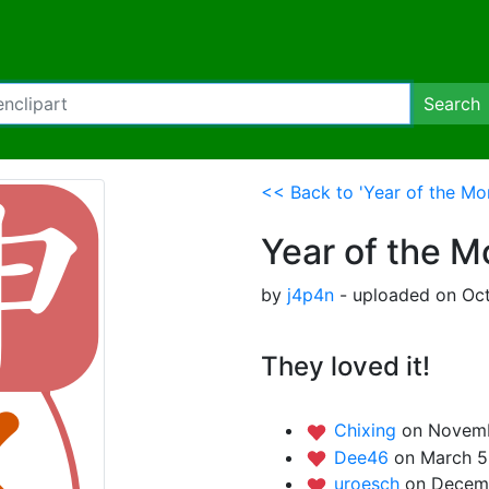
Search
<< Back to 'Year of the Mo
Year of the 
by
j4p4n
- uploaded on Oct
They loved it!
Chixing
on Novemb
Dee46
on March 5
uroesch
on Decemb