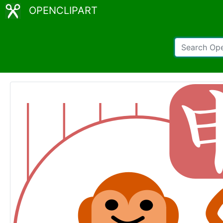
OPENCLIPART