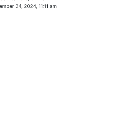
ember 24, 2024, 11:11 am