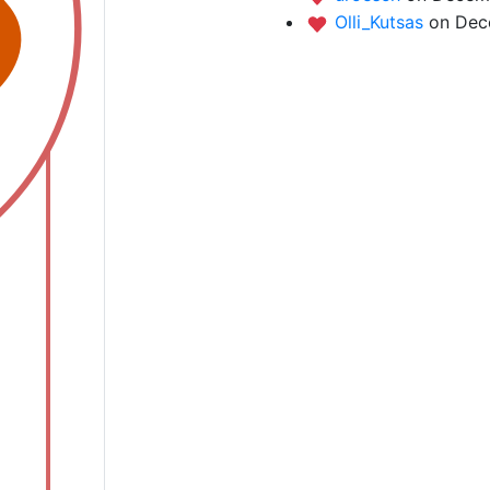
Olli_Kutsas
on Dec