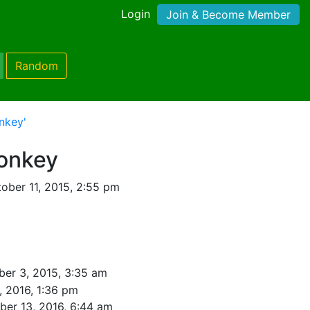
Login
Join & Become Member
Random
nkey'
Monkey
ober 11, 2015, 2:55 pm
er 3, 2015, 3:35 am
, 2016, 1:36 pm
er 13, 2016, 6:44 am