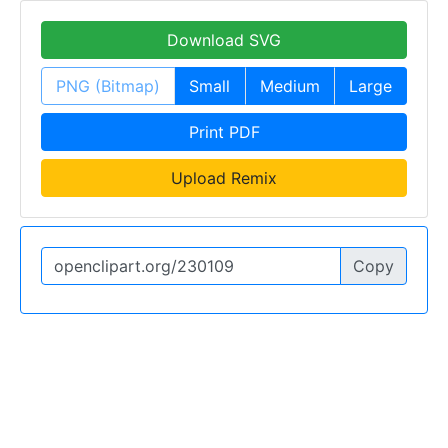
Download SVG
PNG (Bitmap)
Small
Medium
Large
Print PDF
Upload Remix
Copy