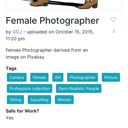
Female Photographer
3
by
GDJ
- uploaded on October 15, 2015,
11:20 pm
Female Photographer derived from an
image on Pixabay.
Tags
Camera
Female
Girl
Photographer
Picture
Professions collection
Semi-Realistic People
Sitting
Squatting
Woman
Safe for Work?
Yes