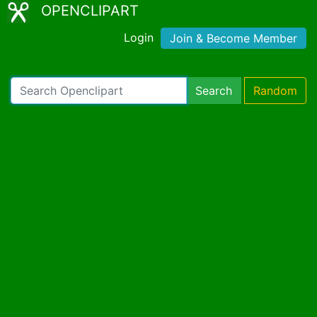
OPENCLIPART
Login
Join & Become Member
Search
Random