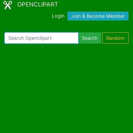
OPENCLIPART
Login
Join & Become Member
Search
Random