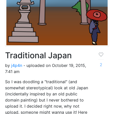
Traditional Japan
2
by
j4p4n
- uploaded on October 19, 2015,
7:41 am
So I was doodling a "traditional" (and
somewhat stereotypical) look at old Japan
(incidentally inspired by an old public
domain painting) but I never bothered to
upload it. I decided right now, why not
upload, someone might wanna use it! Here