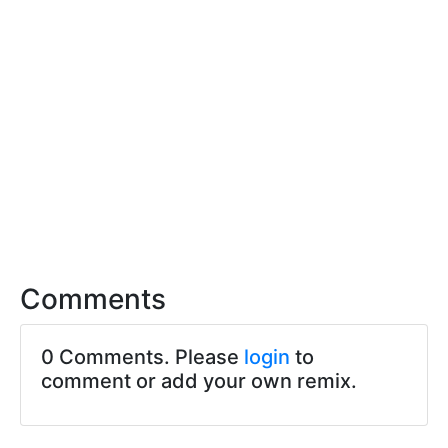
Comments
0 Comments. Please
login
to
comment or add your own remix.