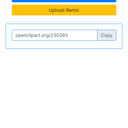
Upload Remix
Copy