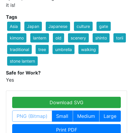
it is!
Tags
Asia
Japan
Japanese
culture
gate
kimono
lantern
old
scenery
shinto
torii
traditional
tree
umbrella
walking
stone lantern
Safe for Work?
Yes
Download SVG
PNG (Bitmap)
Small
Medium
Large
Print PDF