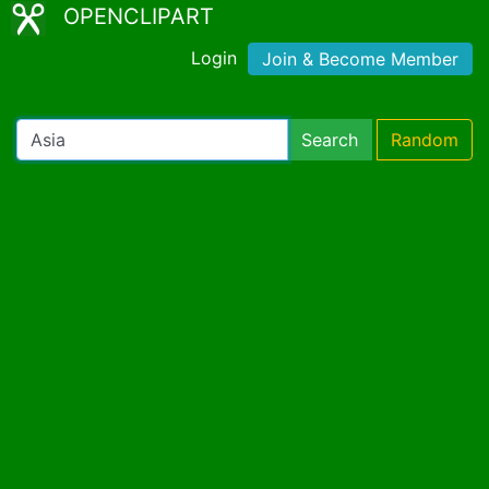
OPENCLIPART
Login
Join & Become Member
Search
Random