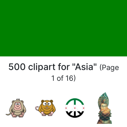
500 clipart for "Asia"
(Page
1 of 16)