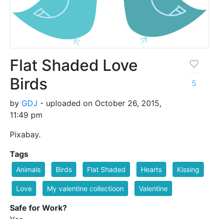
Flat Shaded Love
Birds
5
by
GDJ
- uploaded on October 26, 2015,
11:49 pm
Pixabay.
Tags
Animals
Birds
Flat Shaded
Hearts
Kissing
Love
My valentine collectioon
Valentine
Safe for Work?