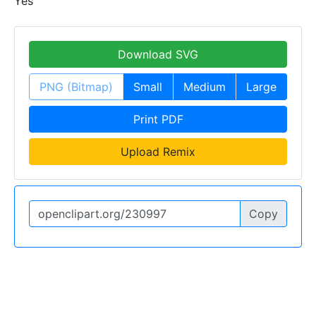
Yes
Download SVG
PNG (Bitmap)
Small
Medium
Large
Print PDF
Upload Remix
Copy