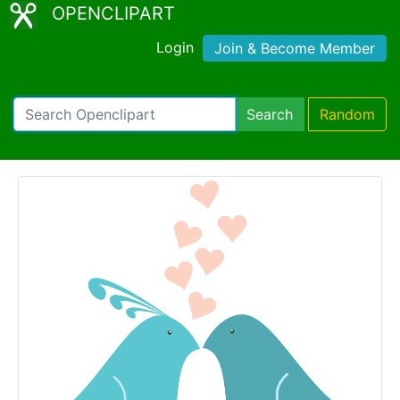
OPENCLIPART
Login
Join & Become Member
Search
Random