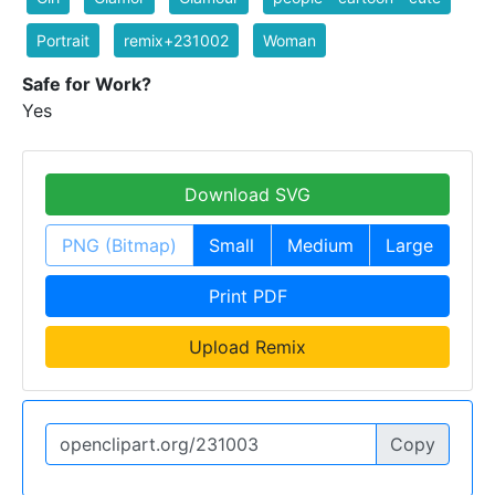
Portrait
remix+231002
Woman
Safe for Work?
Yes
Download SVG
PNG (Bitmap)
Small
Medium
Large
Print PDF
Upload Remix
Copy