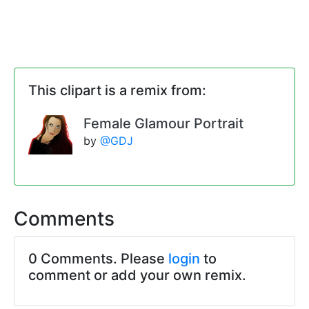
This clipart is a remix from:
Female Glamour Portrait
by
@GDJ
Comments
0 Comments. Please
login
to
comment or add your own remix.