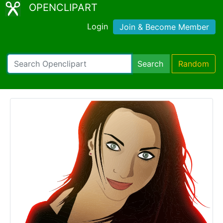
OPENCLIPART
Login
Join & Become Member
Search
Random