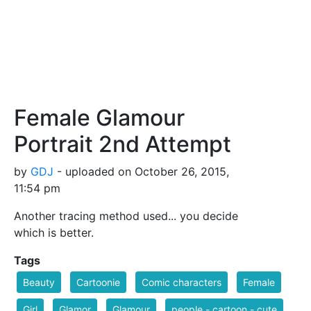
Female Glamour
Portrait 2nd Attempt
by
GDJ
- uploaded on October 26, 2015,
11:54 pm
Another tracing method used... you decide
which is better.
Tags
Beauty
Cartoonie
Comic characters
Female
Girl
Glamor
Glamour
people - cartoon - cute